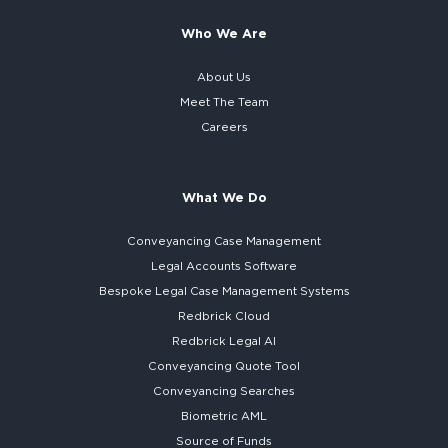
Who We Are
About Us
Meet The Team
Careers
What We Do
Conveyancing Case Management
Legal Accounts Software
Bespoke
Legal Case Management Systems
Redbrick Cloud
Redbrick
Legal AI
Conveyancing Quote Tool
Conveyancing Searches
Biometric AML
Source of Funds