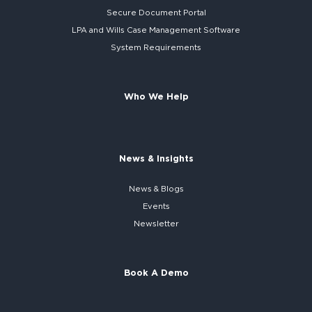
Secure
Document Portal
LPA and Wills
Case Management Software
System
Requirements
Who We Help
News & Insights
News & Blogs
Events
Newsletter
Book A Demo