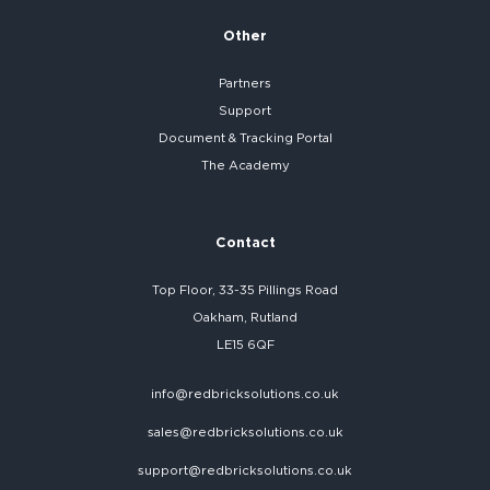
Other
Partners
Support
Document & Tracking Portal
The Academy
Contact
Top Floor, 33-35 Pillings Road
Oakham, Rutland
LE15 6QF
info@redbricksolutions.co.uk
sales@redbricksolutions.co.uk
support@redbricksolutions.co.uk