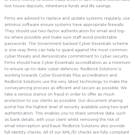
lost house deposits, inheritance funds and life savings.
Firms are advised to replace and update systems regularly, use
antivirus software ensure systems have appropriate firewalls.
They should use two-factor authentication for email and log-
ins where possible and make sure staff avoid predictable
passwords. The Government backed Cyber Essentials scheme
is one-way firms can help to guard against the most common
cyber threats and demonstrate commitment to cyber security.
Firms should have Cyber Essentials accreditation as a minimum
to ensure up-to-date cyber defences. Redbrick Solutions is
working towards Cyber Essentials Plus accreditation and
Redbrick Solutions use the very latest technology to make the
conveyancing process as efficient and secure as possible. We
take a serious stance on fraud in order to offer as much
protection to our clients as possible. Our document sharing
portal has the highest level of security available using two-part
authentication. This enables you to share sensitive data, such
as bank details, with your client whilst removing the risk of
email interception and fraud. Redbrick Solutions also provide
full identity checks. All of our AML/ID checks are fully compliant