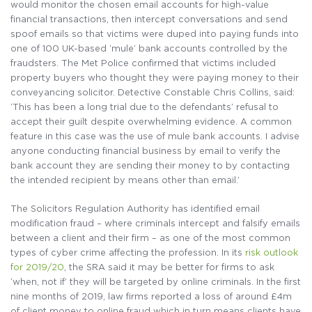
would monitor the chosen email accounts for high-value
financial transactions, then intercept conversations and send
spoof emails so that victims were duped into paying funds into
one of 100 UK-based ‘mule’ bank accounts controlled by the
fraudsters. The Met Police confirmed that victims included
property buyers who thought they were paying money to their
conveyancing solicitor. Detective Constable Chris Collins, said:
‘This has been a long trial due to the defendants’ refusal to
accept their guilt despite overwhelming evidence. A common
feature in this case was the use of mule bank accounts. I advise
anyone conducting financial business by email to verify the
bank account they are sending their money to by contacting
the intended recipient by means other than email.’
The Solicitors Regulation Authority has identified email
modification fraud – where criminals intercept and falsify emails
between a client and their firm – as one of the most common
types of cyber crime affecting the profession. In its
risk outlook
for 2019/20
, the SRA said it may be better for firms to ask
‘when, not if’ they will be targeted by online criminals. In the first
nine months of 2019, law firms reported a loss of around £4m
of client money to online fraud which in turn means clients have