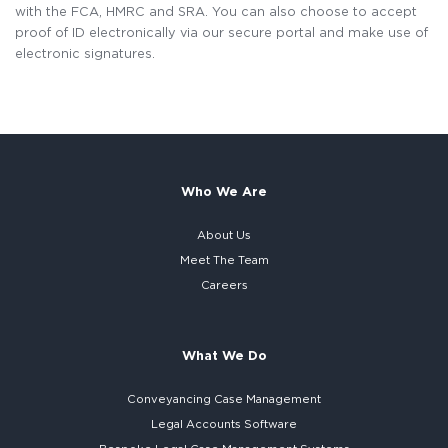
with the FCA, HMRC and SRA. You can also choose to accept
proof of ID electronically via our secure portal and make use of
electronic signatures.
Who We Are
About Us
Meet The Team
Careers
What We Do
Conveyancing Case Management
Legal Accounts Software