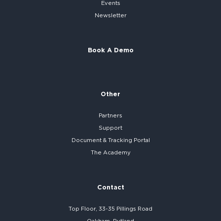
Events
Newsletter
Book A Demo
Other
Partners
Support
Document & Tracking Portal
The Academy
Contact
Top Floor, 33-35 Pillings Road