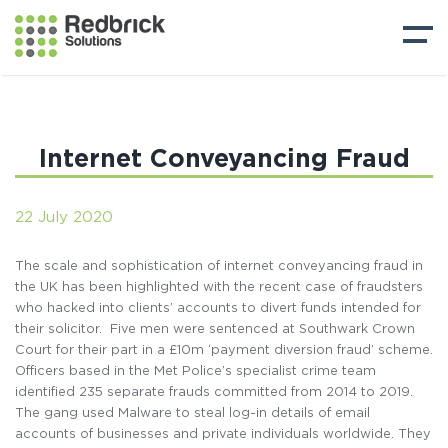
Internet Conveyancing Fraud
22 July 2020
The scale and sophistication of internet conveyancing fraud in
the UK has been highlighted with the recent case of fraudsters
who hacked into clients’ accounts to divert funds intended for
their solicitor. Five men were sentenced at Southwark Crown
Court for their part in a £10m ‘payment diversion fraud’ scheme.
Officers based in the Met Police’s specialist crime team
identified 235 separate frauds committed from 2014 to 2019.
The gang used Malware to steal log-in details of email
accounts of businesses and private individuals worldwide. They