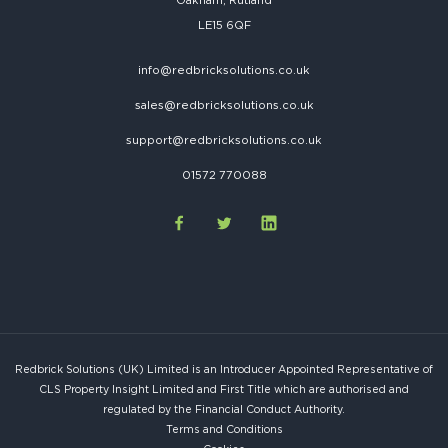
Oakham, Rutland
LE15 6QF
info@redbricksolutions.co.uk
sales@redbricksolutions.co.uk
support@redbricksolutions.co.uk
01572 770088
Redbrick Solutions (UK) Limited is an Introducer Appointed Representative of
CLS Property Insight Limited and First Title which are authorised and
regulated by the Financial Conduct Authority.
Terms and Conditions