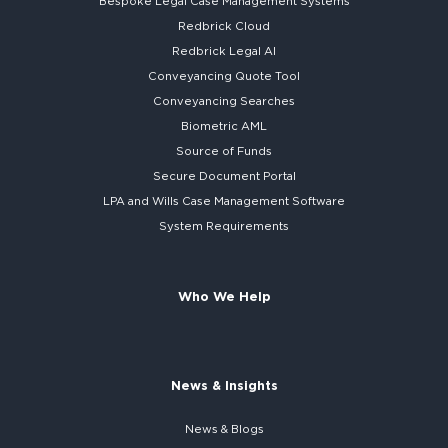
Bespoke
Legal Case Management Systems
Redbrick Cloud
Redbrick
Legal AI
Conveyancing Quote Tool
Conveyancing Searches
Biometric AML
Source of Funds
Secure
Document Portal
LPA and Wills
Case Management Software
System
Requirements
Who We Help
News & Insights
News & Blogs