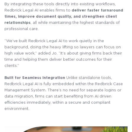
By integrating these tools directly into existing workflows,
Redbrick Legal AI enables firms to
deliver faster turnaround
times, improve document quality, and strengthen client
relationships
, all while maintaining the highest standards of
professional care.
“We’ve built Redbrick Legal AI to work quietly in the
background, doing the heavy lifting so lawyers can focus on
high value work,” added Jo. “It’s about giving firms back their
time and helping them deliver better outcomes for their
clients.”
Built for Seamless Integration
Unlike standalone tools,
Redbrick Legal AI is fully embedded within the Redbrick Case
Management System. There’s no need for separate logins or
data migration, firms can start benefiting from AI driven
efficiencies immediately, within a secure and compliant
environment.