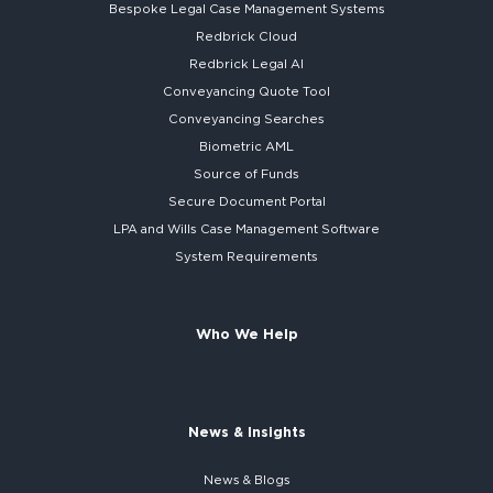
Bespoke
Legal Case Management Systems
Redbrick Cloud
Redbrick
Legal AI
Conveyancing Quote Tool
Conveyancing Searches
Biometric AML
Source of Funds
Secure
Document Portal
LPA and Wills
Case Management Software
System
Requirements
Who We Help
News & Insights
News & Blogs