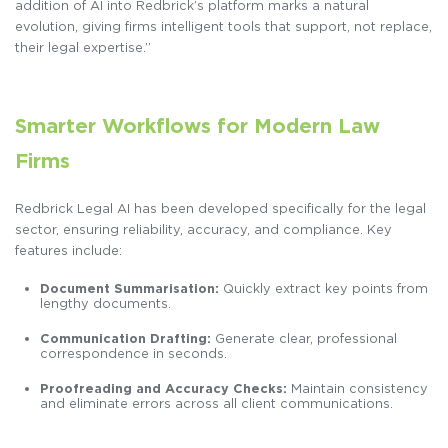
addition of AI into Redbrick’s platform marks a natural
evolution, giving firms intelligent tools that support, not replace,
their legal expertise.”
Smarter Workflows for Modern Law
Firms
Redbrick Legal AI has been developed specifically for the legal
sector, ensuring reliability, accuracy, and compliance. Key
features include:
Document Summarisation:
Quickly extract key points from
lengthy documents.
Communication Drafting:
Generate clear, professional
correspondence in seconds.
Proofreading and Accuracy Checks:
Maintain consistency
and eliminate errors across all client communications.