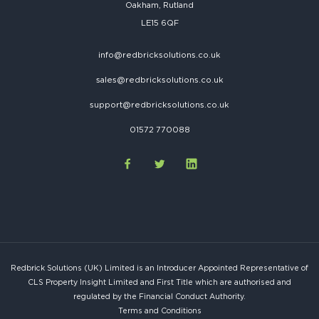
Oakham, Rutland
LE15 6QF
info@redbricksolutions.co.uk
sales@redbricksolutions.co.uk
support@redbricksolutions.co.uk
01572 770088
Redbrick Solutions (UK) Limited is an Introducer Appointed Representative of
CLS Property Insight Limited and First Title which are authorised and
regulated by the Financial Conduct Authority.
Terms and Conditions