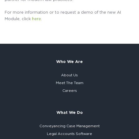
For more information or to request a demo of the new AI
Module, click
here.
Who We Are
About Us
Meet The Team
Careers
What We Do
Conveyancing Case Management
Legal Accounts Software