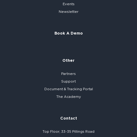
Events
Newsletter
Book A Demo
Other
Partners
Support
Document & Tracking Portal
The Academy
Contact
Top Floor, 33-35 Pillings Road