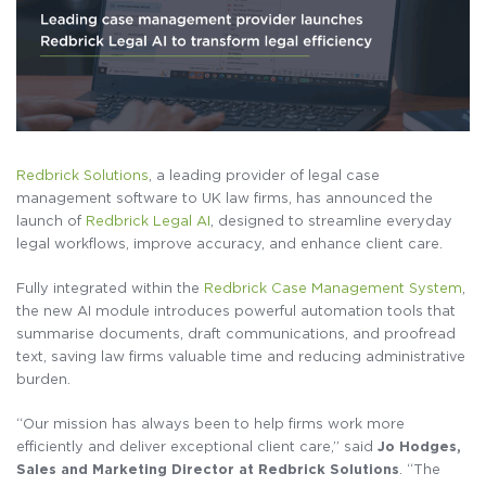
Redbrick Solutions
, a leading provider of legal case
management software to UK law firms, has announced the
launch of
Redbrick Legal AI
, designed to streamline everyday
legal workflows, improve accuracy, and enhance client care.
Fully integrated within the
Redbrick Case Management System
,
the new AI module introduces powerful automation tools that
summarise documents, draft communications, and proofread
text, saving law firms valuable time and reducing administrative
burden.
“Our mission has always been to help firms work more
efficiently and deliver exceptional client care,” said
Jo Hodges,
Sales and Marketing Director at Redbrick Solutions
. “The