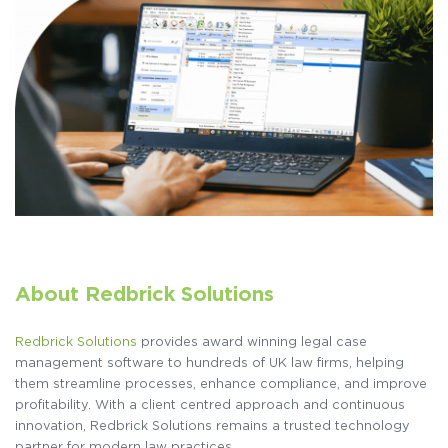
About Redbrick Solutions
Redbrick Solutions
provides award winning legal case
management software to hundreds of UK law firms, helping
them streamline processes, enhance compliance, and improve
profitability. With a client centred approach and continuous
innovation, Redbrick Solutions remains a trusted technology
partner for modern law practices.