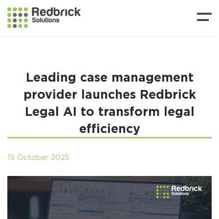
Leading case management
provider launches Redbrick
Legal AI to transform legal
efficiency
15 October 2025