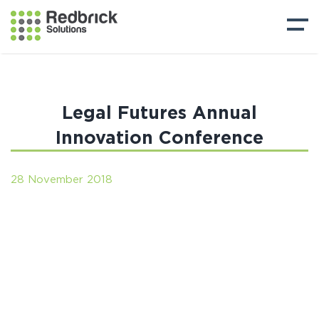
Legal Futures Annual
Innovation Conference
28 November 2018