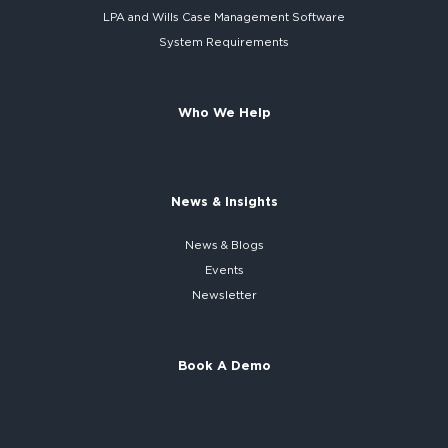
LPA and Wills
Case Management Software
System
Requirements
Who We Help
News & Insights
News & Blogs
Events
Newsletter
Book A Demo