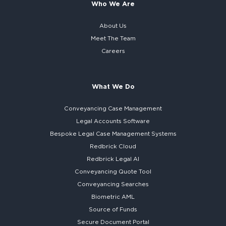
Who We Are
About Us
Meet The Team
Careers
What We Do
Conveyancing Case Management
Legal Accounts Software
Bespoke
Legal Case Management Systems
Redbrick Cloud
Redbrick
Legal AI
Conveyancing Quote Tool
Conveyancing Searches
Biometric AML
Source of Funds
Secure
Document Portal