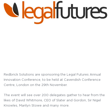
Redbrick Solutions are sponsoring the Legal Futures Annual
Innovation Conference, to be held at Cavendish Conference
Centre, London on the 29th November.
The event will see over 200 delegates gather to hear from the
likes of David Whitmore, CEO of Slater and Gordon, Sir Nigel
Knowles, Marilyn Stowe and many more.