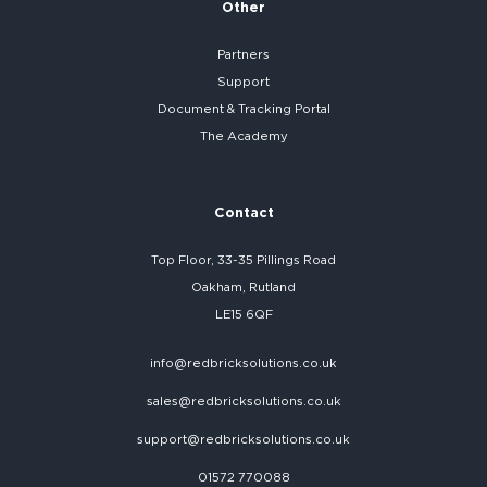
Other
Partners
Support
Document & Tracking Portal
The Academy
Contact
Top Floor, 33-35 Pillings Road
Oakham, Rutland
LE15 6QF
info@redbricksolutions.co.uk
sales@redbricksolutions.co.uk
support@redbricksolutions.co.uk
01572 770088