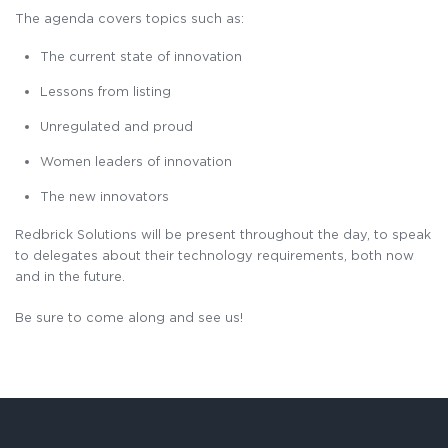
The agenda covers topics such as:
The current state of innovation
Lessons from listing
Unregulated and proud
Women leaders of innovation
The new innovators
Redbrick Solutions will be present throughout the day, to speak
to delegates about their technology requirements, both now
and in the future.
Be sure to come along and see us!