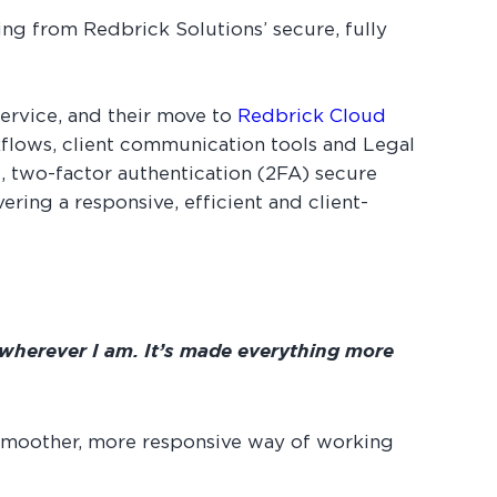
ng from Redbrick Solutions’ secure, fully
service, and their move to
Redbrick Cloud
rkflows, client communication tools and Legal
, two-factor authentication (2FA) secure
ring a responsive, efficient and client-
 wherever I am. It’s made everything more
 smoother, more responsive way of working