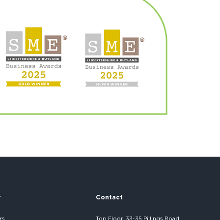
r
Contact
rs
Top Floor, 33-35 Pillings Road