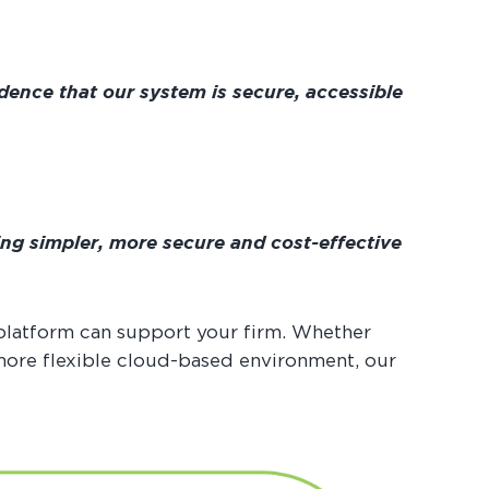
dence that our system is secure, accessible
ing simpler, more secure and cost-effective
platform can support your firm. Whether
 more flexible cloud-based environment, our