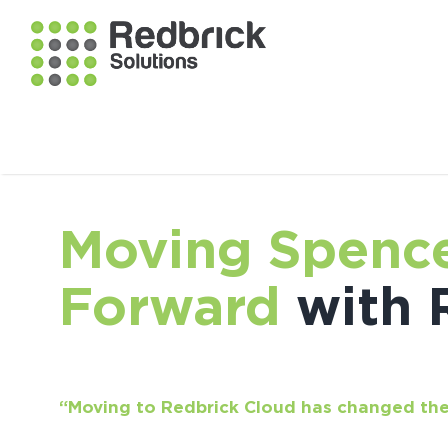
Moving Spence
Forward
with 
“Moving to Redbrick Cloud has changed the