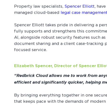
Property law specialists,
Spencer Elliott
, have
managed cloud-based
legal case managemen
Spencer Elliott takes pride in delivering a pe
fully supports and strengthens this commitmen
AI, alongside robust security features such a
document sharing and a client case-tracking po
focused service.
Elizabeth Spencer, Director of Spencer Elli
“Redbrick Cloud allows me to work from anywh
efficient and significantly quicker, helping 
By bringing everything together in one secur
that keeps pace with the demands of modern