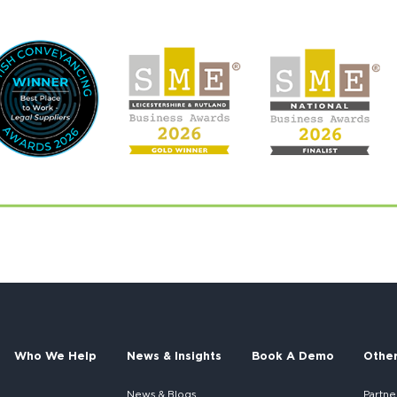
Who We Help
News & Insights
Book A Demo
Othe
News & Blogs
Partne