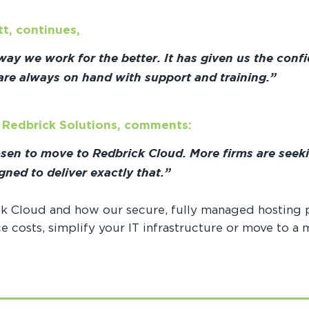
tt, continues,
y we work for the better. It has given us the confi
 are always on hand with support and training.”
t Redbrick Solutions, comments:
osen to move to Redbrick Cloud. More firms are seek
gned to deliver exactly that.”
k Cloud and how our secure, fully managed hosting 
 costs, simplify your IT infrastructure or move to a