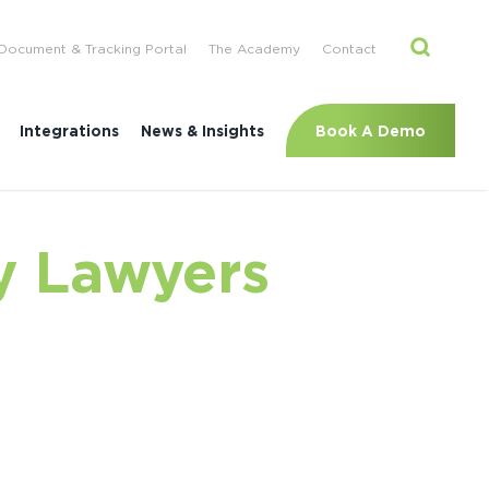
Document & Tracking Portal
The Academy
Contact
Book A Demo
Integrations
News & Insights
y Lawyers