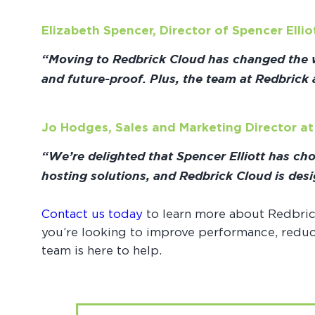
Elizabeth Spencer, Director of Spencer Ellio
“Moving to Redbrick Cloud has changed the wa
and future-proof. Plus, the team at Redbrick
Jo Hodges, Sales and Marketing Director a
“We’re delighted that Spencer Elliott has ch
hosting solutions, and Redbrick Cloud is desi
Contact us today
to learn more about Redbric
you’re looking to improve performance, reduce
team is here to help.