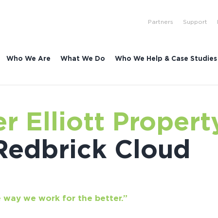
Partners
Support
Who We Are
What We Do
Who We Help & Case Studies
r Elliott Propert
Redbrick Cloud
 way we work for the better.”