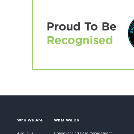
Who We Are
What We Do
About Us
Conveyancing Case Management