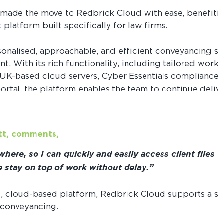
 made the move to Redbrick Cloud with ease, benefiti
t
platform built specifically for law firms.
rsonalised, approachable, and efficient conveyancing 
t. With its rich functionality, including tailored wo
s UK-based cloud servers, Cyber Essentials compliance
rtal, the platform enables the team to continue delive
ott, comments,
ere, so I can quickly and easily access client files
me stay on top of work without delay.”
e, cloud-based platform, Redbrick Cloud supports a
 conveyancing.