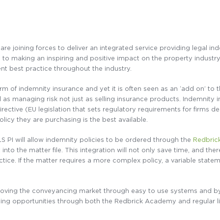
are joining forces to deliver an integrated service providing legal 
to making an inspiring and positive impact on the property industr
 best practice throughout the industry.
form of indemnity insurance and yet it is often seen as an ‘add on’ t
d as managing risk not just as selling insurance products. Indemnity
irective (EU legislation that sets regulatory requirements for firms de
licy they are purchasing is the best available.
 PI will allow indemnity policies to be ordered through the
Redbric
nto the matter file. This integration will not only save time, and theref
ractice. If the matter requires a more complex policy, a variable sta
oving the conveyancing market through easy to use systems and by p
ning opportunities through both the Redbrick Academy and regular li