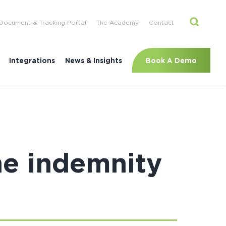
Document & Tracking Portal
The Academy
Contact
Book A Demo
Integrations
News & Insights
ne indemnity