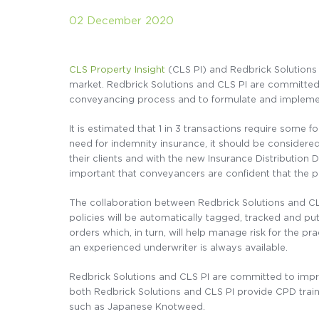
02 December 2020
CLS Property Insight
(CLS PI) and Redbrick Solutions 
market. Redbrick Solutions and CLS PI are committed 
conveyancing process and to formulate and implement
It is estimated that 1 in 3 transactions require some 
need for indemnity insurance, it should be considere
their clients and with the new Insurance Distribution D
important that conveyancers are confident that the po
The collaboration between Redbrick Solutions and CLS
policies will be automatically tagged, tracked and put i
orders which, in turn, will help manage risk for the p
an experienced underwriter is always available.
Redbrick Solutions and CLS PI are committed to impr
both Redbrick Solutions and CLS PI provide CPD trai
such as Japanese Knotweed.