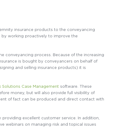
indemnity insurance products to the conveyancing
y by working proactively to improve the
o the conveyancing process. Because of the increasing
 insurance is bought by conveyancers on behalf of
signing and selling insurance products) it is
k Solutions Case Management
software. These
ore money, but will also provide full visibility of
tement of fact can be produced and direct contact with
roviding excellent customer service. In addition,
ve webinars on managing risk and topical issues