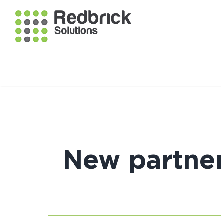
New partner