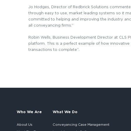
Jo Hodges, Director of Redbrick Solutions commented
through easy to use, market leading systems so it mak
committed to helping and improving the industry and I 
all conveyancing firms.’’
Robin Wells, Business Development Director at CLS P
platform. This is a perfect example of how innovati
transactions to complete”.
Who We Are
What We Do
About Us
Conveyancing Case Management