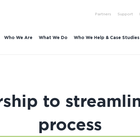
Partners
Support
Who We Are
What We Do
Who We Help & Case Studies
ship to streamli
process