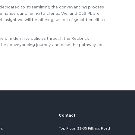
 dedicated to streamlining the conveyancing process
nhance our offering to clients. We, and CLS PI, are
nsight we will be offering, will be of great benefit to
e of indemnity policies through the Redbrick
e the conveyancing journey and ease the pathway for
r
Contact
rs
Top Floor, 33-35 Pillings Road