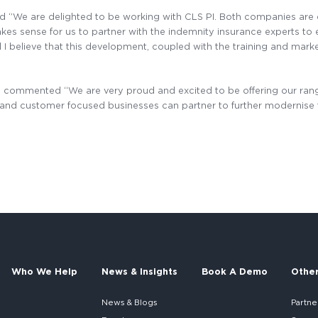
 ‘’We are delighted to be working with CLS PI. Both companies are
es sense for us to partner with the indemnity insurance experts to e
believe that this development, coupled with the training and market i
I commented “We are very proud and excited to be offering our rang
ve and customer focused businesses can partner to further modernis
Who We Help
News & Insights
Book A Demo
Othe
News & Blogs
Partne