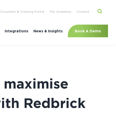
Document & Tracking Portal
The Academy
Contact
Book A Demo
Integrations
News & Insights
 maximise
with Redbrick