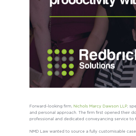
Forward-looking firm,
Nichols Marcy Dawson LLP
, sp
and personal approach. The firm first opened their doo
professional and dedicated conveyancing service to
NMD Law wanted to source a fully customisable case