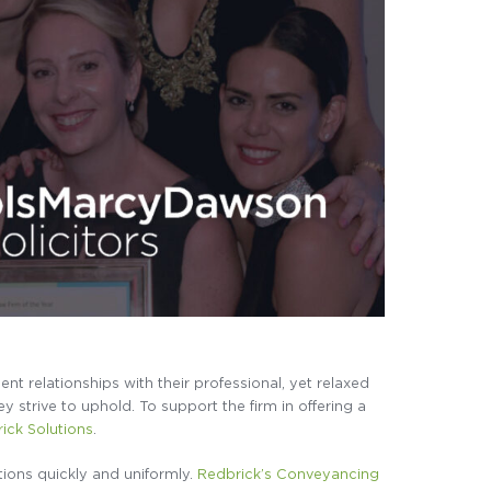
ient relationships with their professional, yet relaxed
 strive to uphold. To support the firm in offering a
ick Solutions
.
ons quickly and uniformly.
Redbrick’s Conveyancing