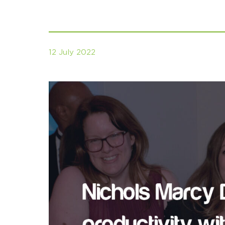
12 July 2022