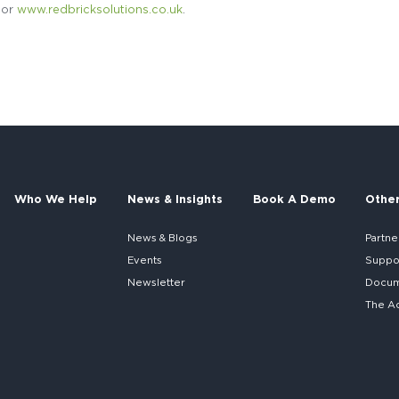
or
www.redbricksolutions.co.uk
.
Who We Help
News & Insights
Book A Demo
Othe
News & Blogs
Partne
Events
Suppo
Newsletter
Docume
The A