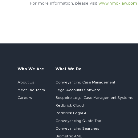
For more information, please visit
www.nmd-law.com
Who We Are
What We Do
About Us
Conveyancing Case Management
Meet The Team
Legal Accounts Software
Careers
Bespoke
Legal Case Management Systems
Redbrick Cloud
Redbrick
Legal AI
Conveyancing Quote Tool
Conveyancing Searches
Biometric AML