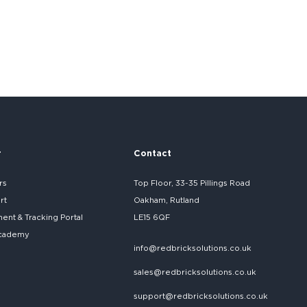
r
Contact
rs
Top Floor, 33-35 Pillings Road
rt
Oakham, Rutland
nt & Tracking Portal
LE15 6QF
cademy
info@redbricksolutions.co.uk
sales@redbricksolutions.co.uk
support@redbricksolutions.co.uk