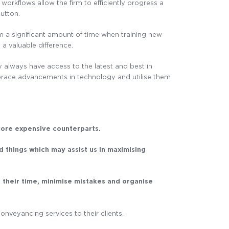
workflows allow the firm to efficiently progress a
button.
rm a significant amount of time when training new
a valuable difference.
y always have access to the latest and best in
mbrace advancements in technology and utilise them
more expensive counterparts.
d things which may assist us in maximising
 their time, minimise mistakes and organise
onveyancing services to their clients.