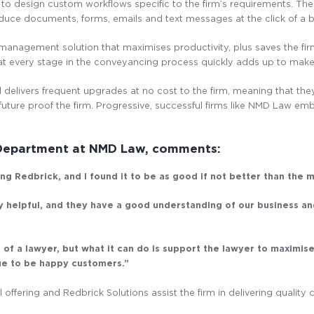
 to design custom workflows specific to the firm’s requirements. The 
roduce documents, forms, emails and text messages at the click of a 
 management solution that maximises productivity, plus saves the fi
t every stage in the conveyancing process quickly adds up to make 
 delivers frequent upgrades at no cost to the firm, meaning that the
uture proof the firm. Progressive, successful firms like NMD Law e
 Department at NMD Law, comments:
g Redbrick, and I found it to be as good if not better than the 
ly helpful, and they have a good understanding of our business an
 a lawyer, but what it can do is support the lawyer to maximise
nue to be happy customers.”
offering and Redbrick Solutions assist the firm in delivering quality c