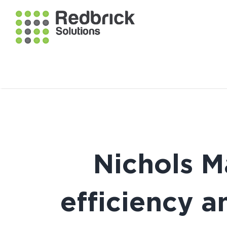
Nichols 
efficiency a