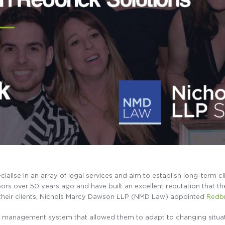
ecialise in an array of legal services and aim to establish long-term cl
rs over 50 years ago and have built an excellent reputation that they
 their clients, Nichols Marcy Dawson LLP (NMD Law) appointed
Redbr
 management system that allowed them to adapt to changing situati