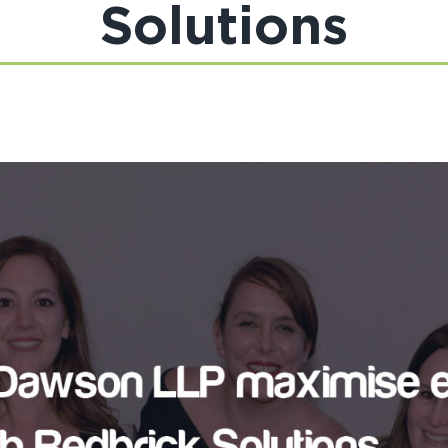
Solutions