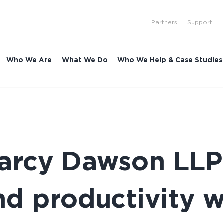
Partners
Support
Who We Are
What We Do
Who We Help & Case Studies
Marcy Dawson LLP
nd productivity 