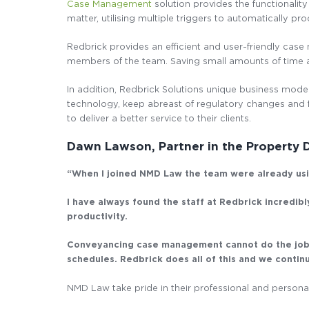
Case Management
solution provides the functionality
matter, utilising multiple triggers to automatically p
Redbrick provides an efficient and user-friendly case
members of the team. Saving small amounts of time a
In addition, Redbrick Solutions unique business model
technology, keep abreast of regulatory changes and f
to deliver a better service to their clients.
Dawn Lawson, Partner in the Property
“When I joined NMD Law the team were already usin
I have always found the staff at Redbrick incredib
productivity.
Conveyancing case management cannot do the job of
schedules. Redbrick does all of this and we conti
NMD Law take pride in their professional and personal 