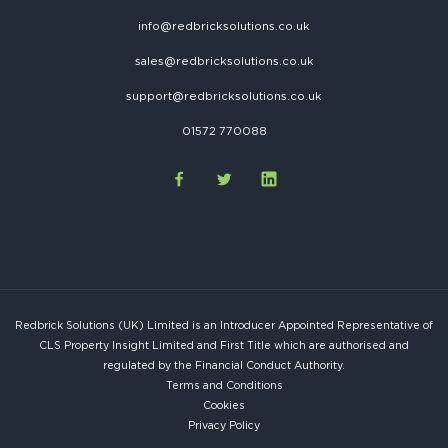
info@redbricksolutions.co.uk
sales@redbricksolutions.co.uk
support@redbricksolutions.co.uk
01572 770088
Redbrick Solutions (UK) Limited is an Introducer Appointed Representative of
CLS Property Insight Limited and First Title which are authorised and
regulated by the Financial Conduct Authority.
Terms and Conditions
Cookies
Privacy Policy