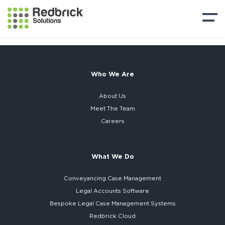
Who We Are
About Us
Meet The Team
Careers
What We Do
Conveyancing Case Management
Legal Accounts Software
Bespoke
Legal Case Management Systems
Redbrick Cloud