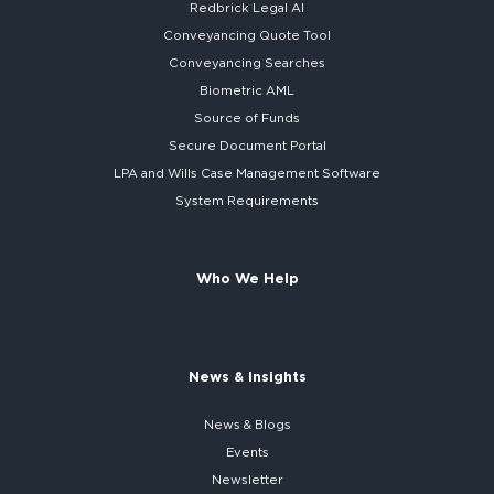
Redbrick
Legal AI
Conveyancing Quote Tool
Conveyancing Searches
Biometric AML
Source of Funds
Secure
Document Portal
LPA and Wills
Case Management Software
System
Requirements
Who We Help
News & Insights
News & Blogs
Events
Newsletter