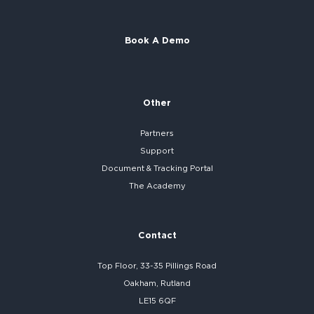
Book A Demo
Other
Partners
Support
Document & Tracking Portal
The Academy
Contact
Top Floor, 33-35 Pillings Road
Oakham, Rutland
LE15 6QF