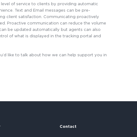
 level of service to clients by providing automatic
venience. Text and Email messages can be pre-
ng client satisfaction. Communicating proactively
red. Proactive communication can reduce the volume
at can be updated automatically but agents can also
trol of what is displayed in the tracking portal and
u’d like to talk about how we can help support you in
r
Contact