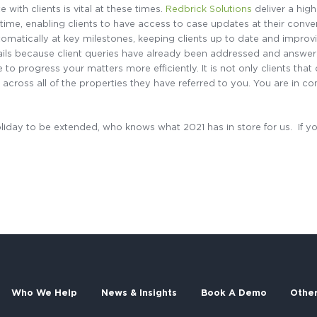
with clients is vital at these times.
Redbrick Solutions
deliver a high
l-time, enabling clients to have access to case updates at their con
matically at key milestones, keeping clients up to date and improvi
ails because client queries have already been addressed and answe
 to progress your matters more efficiently. It is not only clients th
across all of the properties they have referred to you. You are in con
liday to be extended, who knows what 2021 has in store for us. If yo
Who We Help
News & Insights
Book A Demo
Othe