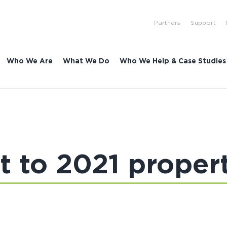
Partners
Support
Who We Are
What We Do
Who We Help & Case Studies
rt to 2021 proper