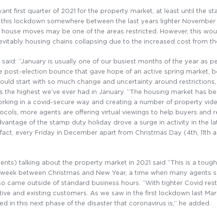
nt first quarter of 2021 for the property market, at least until the 
g this lockdown somewhere between the last years lighter November 
n house moves may be one of the areas restricted. However, this wou
vitably housing chains collapsing due to the increased cost from th
, said: “January is usually one of our busiest months of the year as
he post-election bounce that gave hope of an active spring market, 
ould start with so much change and uncertainty around restrictions, 
 the highest we’ve ever had in January. “The housing market has be
ing in a covid-secure way and creating a number of property videos
otocols, more agents are offering virtual viewings to help buyers and 
antage of the stamp duty holiday drove a surge in activity in the la
fact, every Friday in December apart from Christmas Day (4th, 11th 
nts) talking about the property market in 2021 said “This is a tough 
he week between Christmas and New Year, a time when many agents s
 came outside of standard business hours. “With tighter Covid restri
tive and existing customers. As we saw in the first lockdown last Mar
ced in this next phase of the disaster that coronavirus is,” he added.