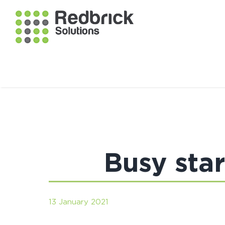
Busy sta
13 January 2021