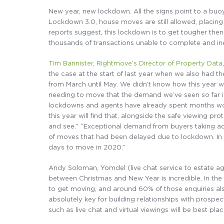
New year, new lockdown. All the signs point to a buoya
Lockdown 3.0, house moves are still allowed, placin
reports suggest, this lockdown is to get tougher the
thousands of transactions unable to complete and ine
Tim Bannister, Rightmove’s Director of Property Data
the case at the start of last year when we also had t
from March until May. We didn’t know how this year w
needing to move that the demand we’ve seen so far is
lockdowns and agents have already spent months work
this year will find that, alongside the safe viewing pr
and see.” “Exceptional demand from buyers taking adv
of moves that had been delayed due to lockdown. In 
days to move in 2020.”
Andy Soloman, Yomdel (live chat service to estate age
between Christmas and New Year is incredible. In t
to get moving, and around 60% of those enquiries also
absolutely key for building relationships with prospec
such as live chat and virtual viewings will be best pla