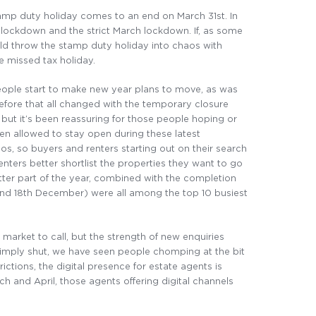
stamp duty holiday comes to an end on March 31st. In
lockdown and the strict March lockdown. If, as some
ld throw the stamp duty holiday into chaos with
e missed tax holiday.
 people start to make new year plans to move, as was
before that all changed with the temporary closure
but it’s been reassuring for those people hoping or
en allowed to stay open during these latest
, so buyers and renters starting out on their search
renters better shortlist the properties they want to go
tter part of the year, combined with the completion
and 18th December) were all among the top 10 busiest
market to call, but the strength of new enquiries
imply shut, we have seen people chomping at the bit
ctions, the digital presence for estate agents is
ch and April, those agents offering digital channels