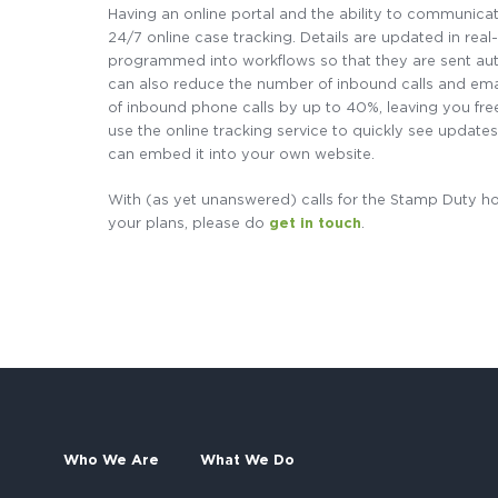
Having an online portal and the ability to communicate 
24/7 online case tracking. Details are updated in rea
programmed into workflows so that they are sent auto
can also reduce the number of inbound calls and em
of inbound phone calls by up to 40%, leaving you free
use the online tracking service to quickly see updates 
can embed it into your own website.
With (as yet unanswered) calls for the Stamp Duty ho
your plans, please do
get in touch
.
Who We Are
What We Do