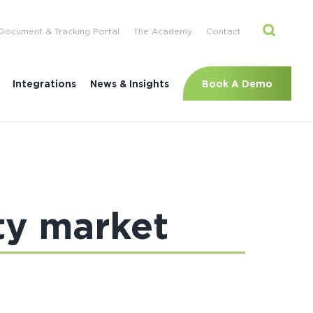
Document & Tracking Portal
The Academy
Contact
Book A Demo
Integrations
News & Insights
ty market