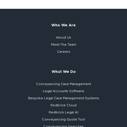
Who We Are
About Us
Meet The Team
Careers
What We Do
Conveyancing Case Management
Legal Accounts Software
Bespoke
Legal Case Management Systems
Redbrick Cloud
Redbrick
Legal AI
Conveyancing Quote Tool
Conveyancing Searches