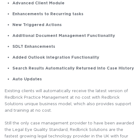
Advanced Client Module
Enhancements to Recurring tasks
New Triggered Actions
Additional Document Management Functionality
SDLT Enhancements
Added Outlook Integration Functionality
Search Results Automatically Returned Into Case History
Auto Updates
Existing clients will automatically receive the latest version of
Redbrick Practice Management at no cost with Redbrick
Solutions unique business model, which also provides support
and training at no cost.
Still the only case management provider to have been awarded
the Legal Eye Quality Standard, Redbrick Solutions are the
fastest growing legal technology provider in the UK with four