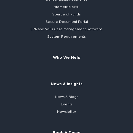
Biometric AML
Source of Funds
Secure
Document Portal
LPA and Wills
Case Management Software
System
Requirements
Who We Help
News & Insights
News & Blogs
Events
Newsletter
Book A Demo