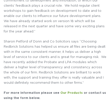
commitment to development and innovation, of which our
clients’ feedback plays a crucial role. We hold regular client
workshops to gain feedback on development to date and to
enable our clients to influence our future development plans.
We have already started work on version 18 which will be
released in the next quarter and have some very exciting plans
for the year ahead.”
Sharon Petford of Donn and Co Solicitors says “Choosing
Redbrick Solutions has helped us ensure all files are being dealt
with in the same consistent manner, it helps us deliver a high
level of service to our clients and is great for managing risk. We
have recently added the Probate and LPA modules which
deliver a higher level of transparency and consistency across
the whole of our firm. Redbrick Solutions are brilliant to work
with, the support and training they offer is really valuable and I
would definitely recommend them to other firms.”
For more information please see
Our Products
or contact us
using the form below.