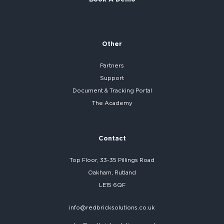
Other
Partners
Support
Document & Tracking Portal
The Academy
Contact
Top Floor, 33-35 Pillings Road
Oakham, Rutland
LE15 6QF
info@redbricksolutions.co.uk