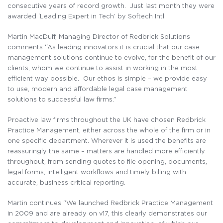
consecutive years of record growth. Just last month they were
awarded ‘Leading Expert in Tech’ by Softech Intl.
Martin MacDuff, Managing Director of Redbrick Solutions
comments “As leading innovators it is crucial that our case
management solutions continue to evolve, for the benefit of our
clients, whom we continue to assist in working in the most
efficient way possible. Our ethos is simple – we provide easy
to use, modern and affordable legal case management
solutions to successful law firms.”
Proactive law firms throughout the UK have chosen Redbrick
Practice Management, either across the whole of the firm or in
one specific department. Wherever it is used the benefits are
reassuringly the same – matters are handled more efficiently
throughout, from sending quotes to file opening, documents,
legal forms, intelligent workflows and timely billing with
accurate, business critical reporting.
Martin continues “We launched Redbrick Practice Management
in 2009 and are already on v17, this clearly demonstrates our