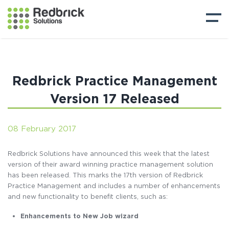
Redbrick Practice Management
Version 17 Released
08 February 2017
Redbrick Solutions have announced this week that the latest
version of their award winning practice management solution
has been released. This marks the 17th version of Redbrick
Practice Management and includes a number of enhancements
and new functionality to benefit clients, such as:
Enhancements to New Job wizard