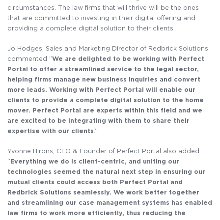
circumstances. The law firms that will thrive will be the ones
that are committed to investing in their digital offering and
providing a complete digital solution to their clients.
Jo Hodges, Sales and Marketing Director of Redbrick Solutions
commented “
We are delighted to be working with Perfect
Portal to offer a streamlined service to the legal sector,
helping firms manage new business inquiries and convert
more leads. Working with Perfect Portal will enable our
clients to provide a complete digital solution to the home
mover. Perfect Portal are experts within this field and we
are excited to be integrating with them to share their
expertise with our clients
.”
Yvonne Hirons, CEO & Founder of Perfect Portal also added
“
Everything we do is client-centric, and uniting our
technologies seemed the natural next step in ensuring our
mutual clients could access both Perfect Portal and
Redbrick Solutions seamlessly. We work better together
and streamlining our case management systems has enabled
law firms to work more efficiently, thus reducing the