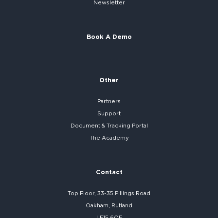
Newsletter
Book A Demo
Other
Partners
Support
Document & Tracking Portal
The Academy
Contact
Top Floor, 33-35 Pillings Road
Oakham, Rutland
LE15 6QF