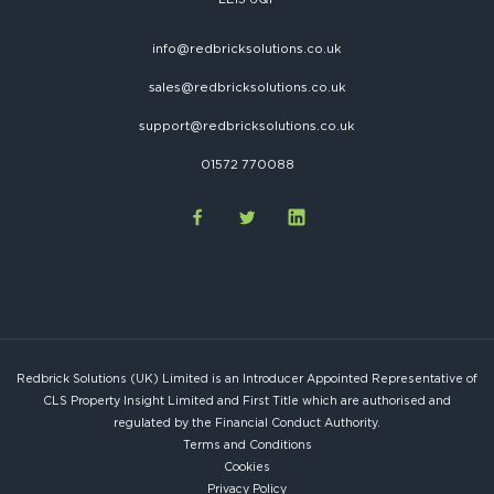
info@redbricksolutions.co.uk
sales@redbricksolutions.co.uk
support@redbricksolutions.co.uk
01572 770088
Redbrick Solutions (UK) Limited is an Introducer Appointed Representative of
CLS Property Insight Limited and First Title which are authorised and
regulated by the Financial Conduct Authority.
Terms and Conditions
Cookies
Privacy Policy