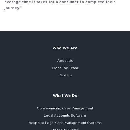
average time it takes for a consumer to complete their
journey
.”
Who We Are
About Us
Meet The Team
Careers
What We Do
Conveyancing Case Management
Legal Accounts Software
Bespoke
Legal Case Management Systems