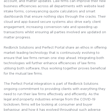
account, and matter
updates. Law firms can improve their new
business efficiencies across all departments with website lead
intake forms, conveyancing quote calculators and smart
dashboards that ensure nothing slips through the cracks. Their
cloud and app-based secure systems also drive early client
engagement, increasing conversion rate and speeding up
transactions whilst ensuring all parties involved are updated on
matter progress.
Redbrick Solutions and Perfect Portal share an ethos in offering
market-leading technology that is continuously evolving to
ensure that law firms remain one step ahead. Integrating both
technologies will further enhance efficiencies of law firms
utilising both software, thus working together proves beneficial
for the mutual law firms.
The Perfect Portal integration is part of Redbrick Solutions
ongoing commitment to providing clients with everything they
need to run their law firms effectively and
efficiently. As
the
legal and property industries emerge from the COVID-19
lockdown, firms will be looking at consumer and buyer
behaviour, and how it has evolved throughout such adverse