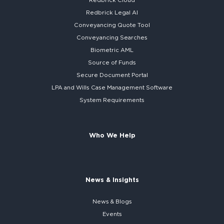
Redbrick Cloud
Redbrick
Legal AI
Conveyancing Quote Tool
Conveyancing Searches
Biometric AML
Source of Funds
Secure
Document Portal
LPA and Wills
Case Management Software
System
Requirements
Who We Help
News & Insights
News & Blogs
Events