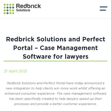
Redbrick Solutions and Perfect
Portal – Case Management
Software for lawyers
21 April 2021
Redbrick Solutions and Perfect Portal have today announced a
new integration to help clients win more work whilst offering an
enhanced consumer experience. The case management software
has been specifically created to help lawyers speed up their
processes and provide a better customer experience.