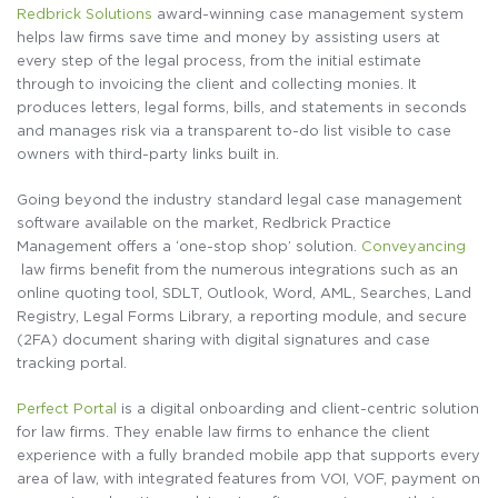
Redbrick Solutions
award-winning
case management system
helps law firms
save time and money by assisting users at
every step of the legal process, from the initial estimate
through to invoicing the client and collecting
monies. It
produces letters, legal
forms, bills, and statements
in seconds
and manages risk via a transparent to-do list visible to case
owners with
third-party
links built in.
Going beyond the industry standard legal case management
software available on the market, Redbrick Practice
Management
offers a ‘one-stop shop’ solution.
Conveyancing
law firms benefit from the numerous integrations such as an
online quoting tool, SDLT, Outlook, Word, AML, Searches, Land
Registry, Legal Forms Library, a reporting
module, and secure
(2FA) document sharing with digital signatures and case
tracking portal.
Perfect Portal
is a digital onboarding
and client-centric solution
for law firms. They enable law firms to enhance the client
experience with a fully branded mobile app that supports every
area of law, with integrated features from VOI, VOF, payment on