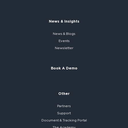
News & Insights
News & Blogs
Events
Newsletter
Book A Demo
Other
Partners
Support
Document & Tracking Portal
The Academy