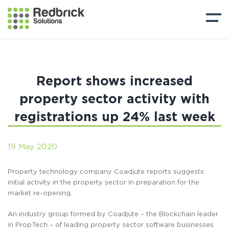
Report shows increased
property sector activity with
registrations up 24% last week
19 May 2020
Property technology company Coadjute reports suggests
initial activity in the property sector in preparation for the
market re-opening.
An industry group formed by Coadjute – the Blockchain leader
in PropTech – of leading property sector software businesses