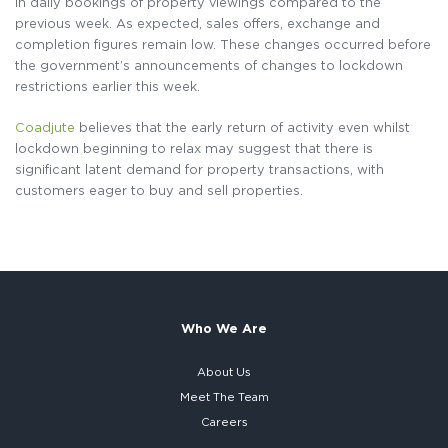
in daily bookings of property viewings compared to the
previous week. As expected, sales offers, exchange and
completion figures remain low. These changes occurred before
the government’s announcements of changes to lockdown
restrictions earlier this week.
Coadjute
believes that the early return of activity even whilst
lockdown beginning to relax may suggest that there is
significant latent demand for property transactions, with
customers eager to buy and sell properties.
Who We Are
About Us
Meet The Team
Careers