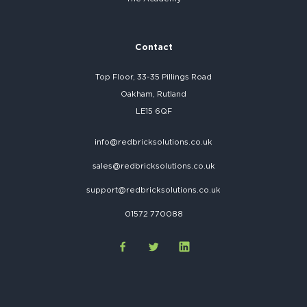
Contact
Top Floor, 33-35 Pillings Road
Oakham, Rutland
LE15 6QF
info@redbricksolutions.co.uk
sales@redbricksolutions.co.uk
support@redbricksolutions.co.uk
01572 770088