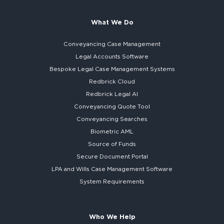
What We Do
Conveyancing Case Management
Legal Accounts Software
Bespoke
Legal Case Management Systems
Redbrick Cloud
Redbrick
Legal AI
Conveyancing Quote Tool
Conveyancing Searches
Biometric AML
Source of Funds
Secure
Document Portal
LPA and Wills
Case Management Software
System
Requirements
Who We Help