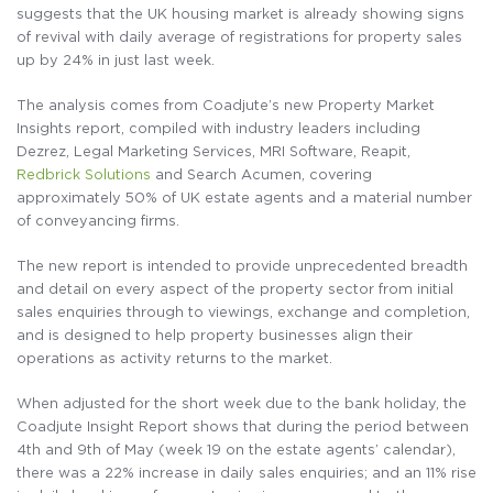
suggests that the UK housing market is already showing signs
of revival with daily average of registrations for property sales
up by 24% in just last week.
The analysis comes from Coadjute’s new Property Market
Insights report, compiled with industry leaders including
Dezrez, Legal Marketing Services, MRI Software, Reapit,
Redbrick Solutions
and Search Acumen, covering
approximately 50% of UK estate agents and a material number
of conveyancing firms.
The new report is intended to provide unprecedented breadth
and detail on every aspect of the property sector from initial
sales enquiries through to viewings, exchange and completion,
and is designed to help property businesses align their
operations as activity returns to the market.
When adjusted for the short week due to the bank holiday, the
Coadjute Insight Report shows that during the period between
4th and 9th of May (week 19 on the estate agents’ calendar),
there was a 22% increase in daily sales enquiries; and an 11% rise