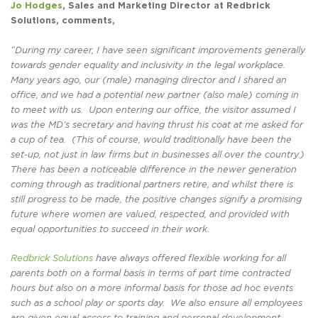
Jo Hodges
, Sales and Marketing Director at Redbrick
Solutions, comments,
“During my career, I have seen significant improvements generally
towards gender equality and inclusivity in the legal workplace.
Many years ago, our (male) managing director and I shared an
office, and we had a potential new partner (also male) coming in
to meet with us. Upon entering our office, the visitor assumed I
was the MD’s secretary and having thrust his coat at me asked for
a cup of tea. (This of course, would traditionally have been the
set-up, not just in law firms but in businesses all over the country.)
There has been a noticeable difference in the newer generation
coming through as traditional partners retire, and whilst there is
still progress to be made, the positive changes signify a promising
future where women are valued, respected, and provided with
equal opportunities to succeed in their work.
Redbrick Solutions
have always offered flexible working for all
parents both on a formal basis in terms of part time contracted
hours but also on a more informal basis for those ad hoc events
such as a school play or sports day. We also ensure all employees
are given equal access to training and personal development