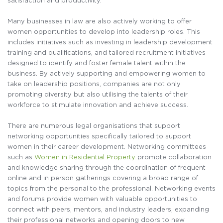
satisfaction and productivity.
Many businesses in law are also actively working to offer
women opportunities to develop into leadership roles. This
includes initiatives such as investing in leadership development
training and qualifications, and tailored recruitment initiatives
designed to identify and foster female talent within the
business. By actively supporting and empowering women to
take on leadership positions, companies are not only
promoting diversity but also utilising the talents of their
workforce to stimulate innovation and achieve success.
There are numerous legal organisations that support
networking opportunities specifically tailored to support
women in their career development. Networking committees
such as
Women in Residential Property
promote collaboration
and knowledge sharing through the coordination of frequent
online and in person gatherings covering a broad range of
topics from the personal to the professional. Networking events
and forums provide women with valuable opportunities to
connect with peers, mentors, and industry leaders, expanding
their professional networks and opening doors to new