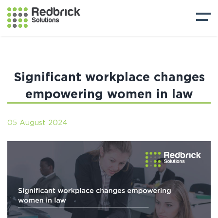
Significant workplace changes
empowering women in law
05 August 2024