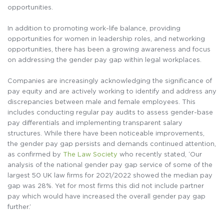
opportunities.
In addition to promoting work-life balance, providing
opportunities for women in leadership roles, and networking
opportunities, there has been a growing awareness and focus
on addressing the gender pay gap within legal workplaces.
Companies are increasingly acknowledging the significance of
pay equity and are actively working to identify and address any
discrepancies between male and female employees. This
includes conducting regular pay audits to assess gender-base
pay differentials and implementing transparent salary
structures. While there have been noticeable improvements,
the gender pay gap persists and demands continued attention,
as confirmed by
The Law Society
who recently stated, ‘Our
analysis of the national gender pay gap service of some of the
largest 50 UK law firms for 2021/2022 showed the median pay
gap was 28%. Yet for most firms this did not include partner
pay which would have increased the overall gender pay gap
further.’