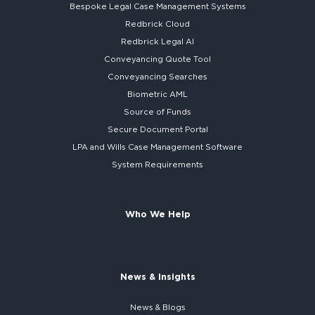
Bespoke
Legal Case Management Systems
Redbrick Cloud
Redbrick
Legal AI
Conveyancing Quote Tool
Conveyancing Searches
Biometric AML
Source of Funds
Secure
Document Portal
LPA and Wills
Case Management Software
System
Requirements
Who We Help
News & Insights
News & Blogs