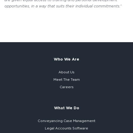
opportunities, in a way that suits their individual commitments.”
Who We Are
About Us
Meet The Team
Careers
What We Do
Conveyancing Case Management
Legal Accounts Software