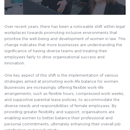
Over recent years, there has been a noticeable shift within legal
workplaces towards promoting inclusive environments that
prioritise the well-being and development of women in law. This
change indicates that more businesses are understanding the
significance of having diverse teams and treating their
employees fairly to drive organisational success and
innovation.
One key aspect of this shift is the implementation of various
strategies aimed at promoting work-life balance for women.
Businesses are increasingly offering flexible work-life
arrangements, such as flexible hours, compressed work weeks,
and supportive parental leave policies, to accommodate the
diverse needs and responsibilities of female employees. By
providing greater flexibility and support, organisations are
enabling women to better balance their professional and
personal commitments, ultimately enhancing their overall job