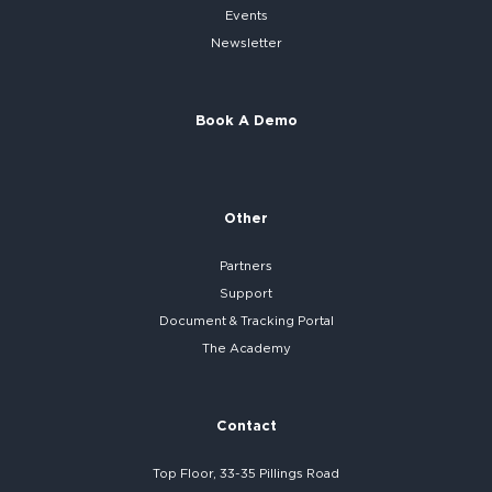
Events
Newsletter
Book A Demo
Other
Partners
Support
Document & Tracking Portal
The Academy
Contact
Top Floor, 33-35 Pillings Road