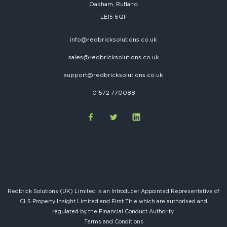
Oakham, Rutland
LE15 6QF
info@redbricksolutions.co.uk
sales@redbricksolutions.co.uk
support@redbricksolutions.co.uk
01572 770088
Redbrick Solutions (UK) Limited is an Introducer Appointed Representative of
CLS Property Insight Limited and First Title which are authorised and
regulated by the Financial Conduct Authority.
Terms and Conditions