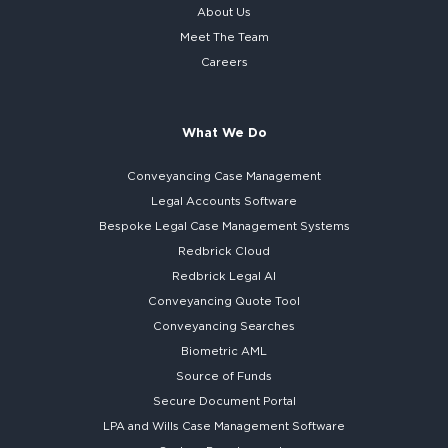
About Us
Meet The Team
Careers
What We Do
Conveyancing Case Management
Legal Accounts Software
Bespoke
Legal Case Management Systems
Redbrick Cloud
Redbrick
Legal AI
Conveyancing Quote Tool
Conveyancing Searches
Biometric AML
Source of Funds
Secure
Document Portal
LPA and Wills
Case Management Software