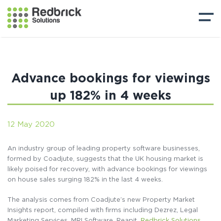
Advance bookings for viewings
up 182% in 4 weeks
12 May 2020
An industry group of leading property software businesses,
formed by Coadjute, suggests that the UK housing market is
likely poised for recovery, with advance bookings for viewings
on house sales surging 182% in the last 4 weeks.
The analysis comes from Coadjute’s new Property Market
Insights report, compiled with firms including Dezrez, Legal
Marketing Services, MRI Software, Reapit,
Redbrick Solutions