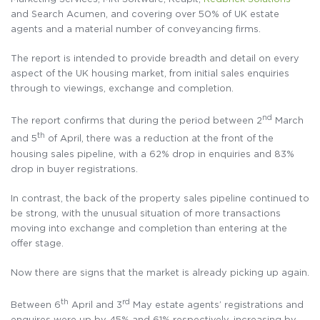
and Search Acumen, and covering over 50% of UK estate
agents and a material number of conveyancing firms.
The report is intended to provide breadth and detail on every
aspect of the UK housing market, from initial sales enquiries
through to viewings, exchange and completion.
nd
The report confirms that during the period between 2
March
th
and 5
of April, there was a reduction at the front of the
housing sales pipeline, with a 62% drop in enquiries and 83%
drop in buyer registrations.
In contrast, the back of the property sales pipeline continued to
be strong, with the unusual situation of more transactions
moving into exchange and completion than entering at the
offer stage.
Now there are signs that the market is already picking up again.
th
rd
Between 6
April and 3
May estate agents’ registrations and
enquires were up by 45% and 61% respectively, increasing by