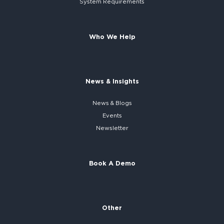
System
Requirements
Who We Help
News & Insights
News & Blogs
Events
Newsletter
Book A Demo
Other