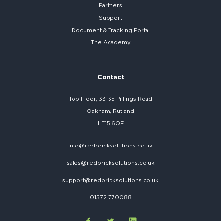
Partners
Support
Document & Tracking Portal
The Academy
Contact
Top Floor, 33-35 Pillings Road
Oakham, Rutland
LE15 6QF
info@redbricksolutions.co.uk
sales@redbricksolutions.co.uk
support@redbricksolutions.co.uk
01572 770088