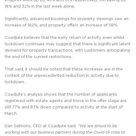
18% and 32% in the last week alone.
Significantly, advanced bookings for property viewings saw an
increase of 182%, and property offers an increase of 58%.
Coadjute believes that the early return of activity even whilst
lockdown continues may suggest that there is significant latent
demand for property transactions, with customers anticipating
the end of the current restrictions.
That said, it should be noted that these increases are in the
context of the unprecedented reduction in activity due to
lockdown.
Coadjute’s analysis shows that the number of applicants
registered with estate agents and those in the offer stage are
still 77% and 87% down compared to activity at the start of
March.
Dan Salmons, CEO at Coadjute said,
“We are proud to be
working with our business partners
d
uring the Covid-19 crisis to