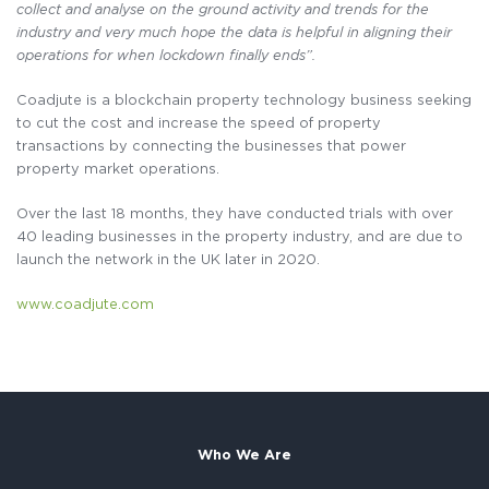
collect and analyse on the ground activity and trends for the
industry and very much hope the data is helpful in aligning their
operations for when lockdown finally ends”.
Coadjute is a blockchain property technology business seeking
to cut the cost and increase the speed of property
transactions by connecting the businesses that power
property market operations.
Over the last 18 months, they have conducted trials with over
40 leading businesses in the property industry, and are due to
launch the network in the UK later in 2020.
www.coadjute.com
Who We Are