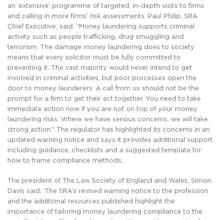
an ‘extensive’ programme of targeted, in-depth visits to firms
and calling in more firms’ risk assessments. Paul Philip, SRA
Chief Executive, said: “Money laundering supports criminal
activity such as people trafficking, drug smuggling and
terrorism. The damage money laundering does to society
means that every solicitor must be fully committed to
preventing it. The vast majority would never intend to get
involved in criminal activities, but poor processes open the
door to money launderers. A call from us should not be the
prompt for a firm to get their act together. You need to take
immediate action now if you are not on top of your money
laundering risks. Where we have serious concerns, we will take
strong action.” The regulator has highlighted its concerns in an
updated warning notice and says it provides additional support
including guidance, checklists and a suggested template for
how to frame compliance methods.
The president of The Law Society of England and Wales, Simon
Davis said: ‘The SRA’s revised warning notice to the profession
and the additional resources published highlight the
importance of tailoring money laundering compliance to the