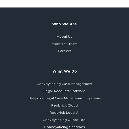
Who We Are
About Us
Meet The Team
Careers
What We Do
Conveyancing Case Management
Legal Accounts Software
Bespoke
Legal Case Management Systems
Redbrick Cloud
Redbrick
Legal AI
Conveyancing Quote Tool
Conveyancing Searches