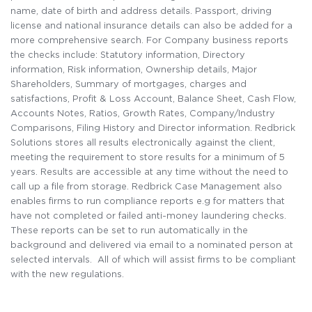
name, date of birth and address details. Passport, driving
license and national insurance details can also be added for a
more comprehensive search. For Company business reports
the checks include: Statutory information, Directory
information, Risk information, Ownership details, Major
Shareholders, Summary of mortgages, charges and
satisfactions, Profit & Loss Account, Balance Sheet, Cash Flow,
Accounts Notes, Ratios, Growth Rates, Company/Industry
Comparisons, Filing History and Director information. Redbrick
Solutions stores all results electronically against the client,
meeting the requirement to store results for a minimum of 5
years. Results are accessible at any time without the need to
call up a file from storage. Redbrick Case Management also
enables firms to run compliance reports e.g for matters that
have not completed or failed anti-money laundering checks.
These reports can be set to run automatically in the
background and delivered via email to a nominated person at
selected intervals. All of which will assist firms to be compliant
with the new regulations.