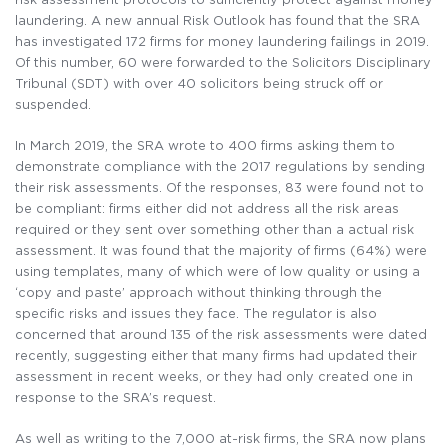
laundering. A new annual Risk Outlook has found that the SRA
has investigated 172 firms for money laundering failings in 2019.
Of this number, 60 were forwarded to the Solicitors Disciplinary
Tribunal (SDT) with over 40 solicitors being struck off or
suspended.
In March 2019, the SRA wrote to 400 firms asking them to
demonstrate compliance with the 2017 regulations by sending
their risk assessments. Of the responses, 83 were found not to
be compliant: firms either did not address all the risk areas
required or they sent over something other than a actual risk
assessment. It was found that the majority of firms (64%) were
using templates, many of which were of low quality or using a
‘copy and paste’ approach without thinking through the
specific risks and issues they face. The regulator is also
concerned that around 135 of the risk assessments were dated
recently, suggesting either that many firms had updated their
assessment in recent weeks, or they had only created one in
response to the SRA’s request.
As well as writing to the 7,000 at-risk firms, the SRA now plans