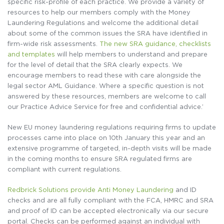
specific risk-profile of each practice. We provide a variety of
resources to help our members comply with the Money
Laundering Regulations and welcome the additional detail
about some of the common issues the SRA have identified in
firm-wide risk assessments.
The new SRA guidance, checklists
and templates
will help members to understand and prepare
for the level of detail that the SRA clearly expects. We
encourage members to read these with care alongside the
legal sector AML Guidance. Where a specific question is not
answered by these resources, members are welcome to call
our Practice Advice Service for free and confidential advice.’
New EU money laundering regulations requiring firms to update
processes came into place on 10th January this year and an
extensive programme of targeted, in-depth visits will be made
in the coming months to ensure SRA regulated firms are
compliant with current regulations.
Redbrick Solutions provide Anti Money Laundering
and ID
checks and are all fully compliant with the FCA, HMRC and SRA
and proof of ID can be accepted electronically via our secure
portal. Checks can be performed against an individual with