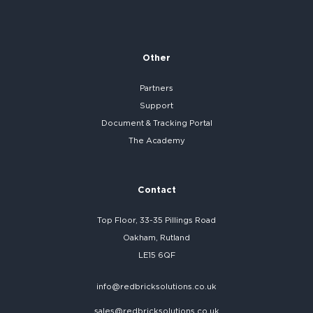
Other
Partners
Support
Document & Tracking Portal
The Academy
Contact
Top Floor, 33-35 Pillings Road
Oakham, Rutland
LE15 6QF
info@redbricksolutions.co.uk
sales@redbricksolutions.co.uk