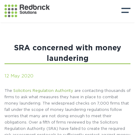
SRA concerned with money
laundering
12 May 2020
The
Solicitors Regulation Authority
are contacting thousands of
firms to ask what measures they have in place to combat
money laundering. The widespread checks on 7,000 firms that
fall under the scope of money laundering regulations follow
worries that many are not doing enough to meet their
obligations. Over a fifth of firms reviewed by the Solicitors
Regulation Authority (SRA) have failed to create the required
risk assessment protocols to sufficiently protect against money