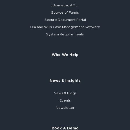
Biometric AML
Source of Funds
Secure
Document Portal
LPA and Wills
Case Management Software
System
Requirements
Who We Help
News & Insights
News & Blogs
Events
Newsletter
Book A Demo