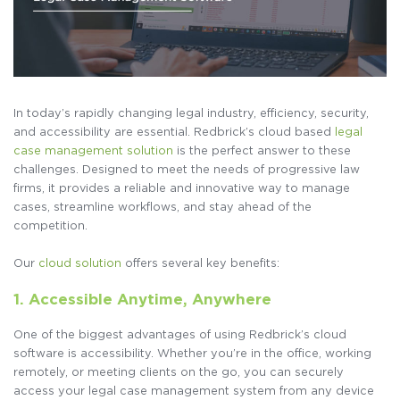
In today’s rapidly changing legal industry, efficiency, security,
and accessibility are essential. Redbrick’s cloud based
legal
case management solution
is the perfect answer to these
challenges. Designed to meet the needs of progressive law
firms, it provides a reliable and innovative way to manage
cases, streamline workflows, and stay ahead of the
competition.
Our
cloud solution
offers several key benefits:
1. Accessible Anytime, Anywhere
One of the biggest advantages of using Redbrick’s cloud
software is accessibility. Whether you’re in the office, working
remotely, or meeting clients on the go, you can securely
access your legal case management system from any device