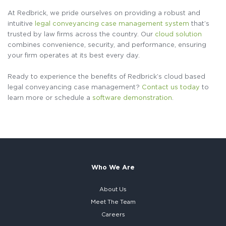
At Redbrick, we pride ourselves on providing a robust and
intuitive
legal conveyancing case management system
that’s
trusted by law firms across the country. Our
cloud solution
combines convenience, security, and performance, ensuring
your firm operates at its best every day.
Ready to experience the benefits of Redbrick’s cloud based
legal conveyancing case management?
Contact us today
to
learn more or schedule a
software demonstration
.
Who We Are
About Us
Meet The Team
Careers