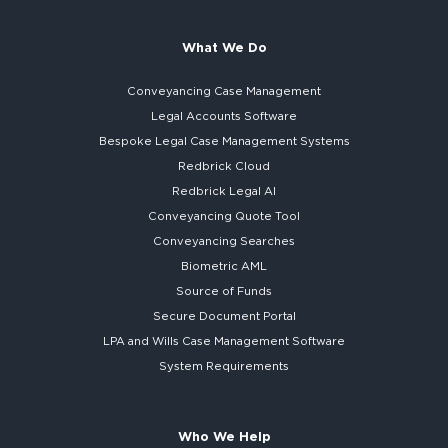
What We Do
Conveyancing Case Management
Legal Accounts Software
Bespoke
Legal Case Management Systems
Redbrick Cloud
Redbrick
Legal AI
Conveyancing Quote Tool
Conveyancing Searches
Biometric AML
Source of Funds
Secure
Document Portal
LPA and Wills
Case Management Software
System
Requirements
Who We Help