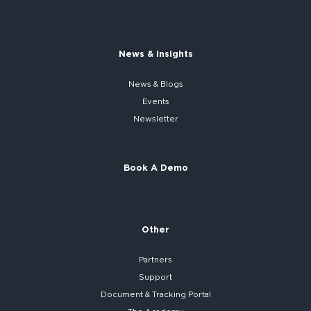
News & Insights
News & Blogs
Events
Newsletter
Book A Demo
Other
Partners
Support
Document & Tracking Portal