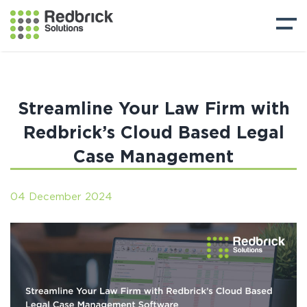
Streamline Your Law Firm with
Redbrick’s Cloud Based Legal
Case Management
04 December 2024