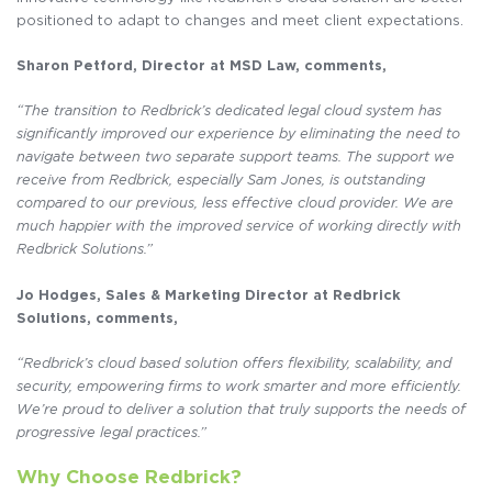
positioned to adapt to changes and meet client expectations.
Sharon Petford, Director at MSD Law, comments,
“The transition to Redbrick’s dedicated legal cloud system has
significantly improved our experience by eliminating the need to
navigate between two separate support teams. The support we
receive from Redbrick, especially Sam Jones, is outstanding
compared to our previous, less effective cloud provider. We are
much happier with the improved service of working directly with
Redbrick Solutions.”
Jo Hodges, Sales & Marketing Director at Redbrick
Solutions, comments,
“Redbrick’s cloud based solution offers flexibility, scalability, and
security, empowering firms to work smarter and more efficiently.
We’re proud to deliver a solution that truly supports the needs of
progressive legal practices.”
Why Choose Redbrick?