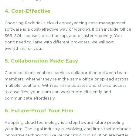
4. Cost-Effective
Choosing Redbrick’s cloud conveyancing case management
software is a cost-effective way of working. It can include Office
365, SQL licenses, data backup, and disaster recovery. You
don’t need to liaise with different providers, we will sort
everything for you.
5. Collaboration Made Easy
Cloud solutions enable seamless collaboration between team
members, whether they’re in the same office or spread across
multiple locations. With real-time updates and shared access
to case files, your team can work more efficiently and
communicate effortlessly.
6.
Future-Proof Your Firm
Adopting cloud technology is a step toward future proofing
your firm. The legal industry is evolving, and firms that embrace
innovative technology like Redbrick’s cloud solution are better