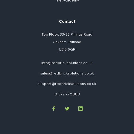
The Academy
Contact
Top Floor, 33-35 Pillings Road
Oakham, Rutland
LE15 6QF
info@redbricksolutions.co.uk
sales@redbricksolutions.co.uk
support@redbricksolutions.co.uk
01572 770088