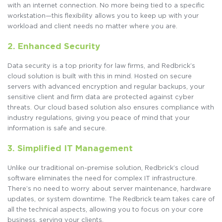
with an internet connection. No more being tied to a specific
workstation—this flexibility allows you to keep up with your
workload and client needs no matter where you are.
2. Enhanced Security
Data security is a top priority for law firms, and Redbrick’s
cloud solution is built with this in mind. Hosted on secure
servers with advanced encryption and regular backups, your
sensitive client and firm data are protected against cyber
threats. Our cloud based solution also ensures compliance with
industry regulations, giving you peace of mind that your
information is safe and secure.
3. Simplified IT Management
Unlike our traditional on-premise solution, Redbrick’s cloud
software eliminates the need for complex IT infrastructure.
There’s no need to worry about server maintenance, hardware
updates, or system downtime. The Redbrick team takes care of
all the technical aspects, allowing you to focus on your core
business, serving your clients.