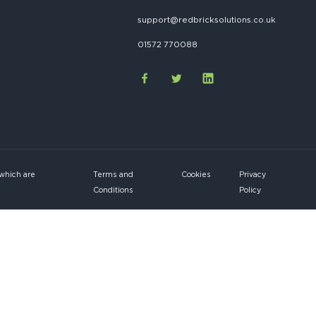
support@redbricksolutions.co.uk
01572 770088
 which are
Terms and
Cookies
Privacy
Conditions
Policy