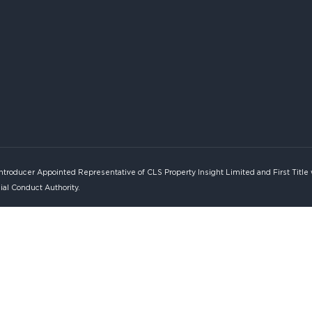
Introducer Appointed Representative of CLS Property Insight Limited and First Title
ial Conduct Authority.