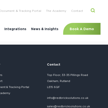
Document & Tracking Portal
The Academy
Contact
Book A Demo
Integrations
News & Insights
r
Contact
rs
Top Floor, 33-35 Pillings Road
rt
Oakham, Rutland
nt & Tracking Portal
LE15 6QF
cademy
info@redbricksolutions.co.uk
sales@redbricksolutions.co.uk