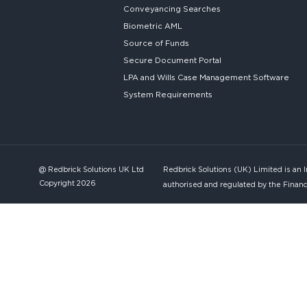
Conveyancing Searches
Biometric AML
Source of Funds
Secure
Document Portal
LPA and Wills
Case Management Software
System
Requirements
@ Redbrick Solutions UK Ltd
Redbrick Solutions (UK) Limited is an 
Copyright 2026
authorised and regulated by the Financ