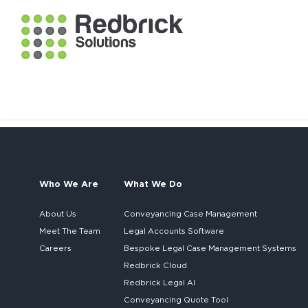
Who We Are
What We Do
About Us
Conveyancing Case Management
Meet The Team
Legal Accounts Software
Careers
Bespoke
Legal Case Management Systems
Redbrick Cloud
Redbrick
Legal AI
Conveyancing Quote Tool