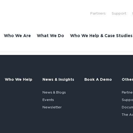
Partners
Support
Who We Are
What We Do
Who We Help & Case Studies
Who We Help
News & Insights
Book A Demo
Othe
News & Blogs
Partne
Events
Suppo
Newsletter
Docume
The A