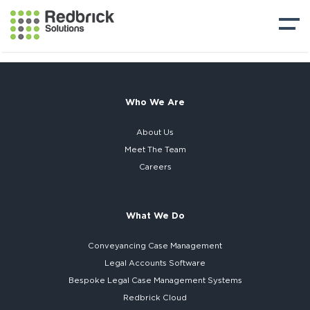
Who We Are
About Us
Meet The Team
Careers
What We Do
Conveyancing Case Management
Legal Accounts Software
Bespoke
Legal Case Management Systems
Redbrick Cloud