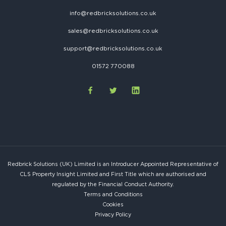
info@redbricksolutions.co.uk
sales@redbricksolutions.co.uk
support@redbricksolutions.co.uk
01572 770088
Redbrick Solutions (UK) Limited is an Introducer Appointed Representative of
CLS Property Insight Limited and First Title which are authorised and
regulated by the Financial Conduct Authority.
Terms and Conditions
Cookies
Privacy Policy