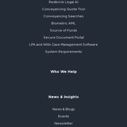
Redbrick
Legal AI
Conveyancing Quote Tool
Conveyancing Searches
Biometric AML
Source of Funds
Secure
Document Portal
LPA and Wills
Case Management Software
System
Requirements
Who We Help
News & Insights
News & Blogs
Events
Newsletter