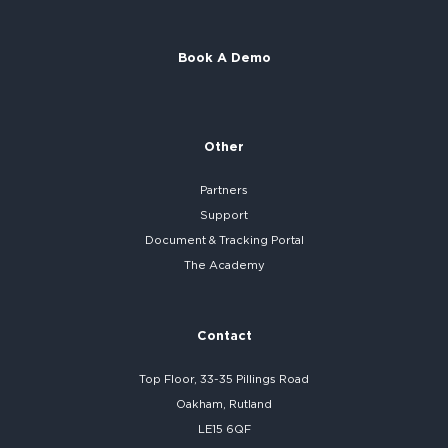
Book A Demo
Other
Partners
Support
Document & Tracking Portal
The Academy
Contact
Top Floor, 33-35 Pillings Road
Oakham, Rutland
LE15 6QF