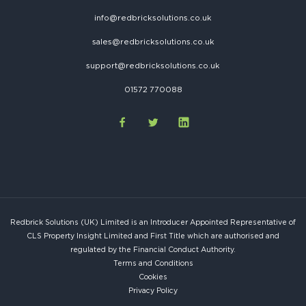
info@redbricksolutions.co.uk
sales@redbricksolutions.co.uk
support@redbricksolutions.co.uk
01572 770088
Redbrick Solutions (UK) Limited is an Introducer Appointed Representative of
CLS Property Insight Limited and First Title which are authorised and
regulated by the Financial Conduct Authority.
Terms and Conditions
Cookies
Privacy Policy