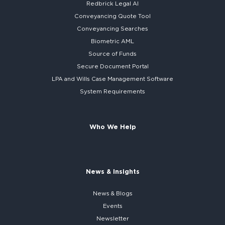
Redbrick
Legal AI
Conveyancing Quote Tool
Conveyancing Searches
Biometric AML
Source of Funds
Secure
Document Portal
LPA and Wills
Case Management Software
System
Requirements
Who We Help
News & Insights
News & Blogs
Events
Newsletter