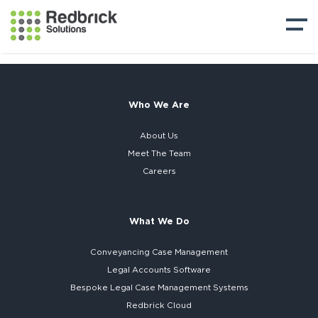
Who We Are
About Us
Meet The Team
Careers
What We Do
Conveyancing Case Management
Legal Accounts Software
Bespoke
Legal Case Management Systems
Redbrick Cloud