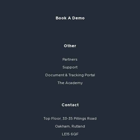
Book A Demo
Other
Partners
Support
Document & Tracking Portal
The Academy
Contact
Top Floor, 33-35 Pillings Road
Oakham, Rutland
LE15 6QF