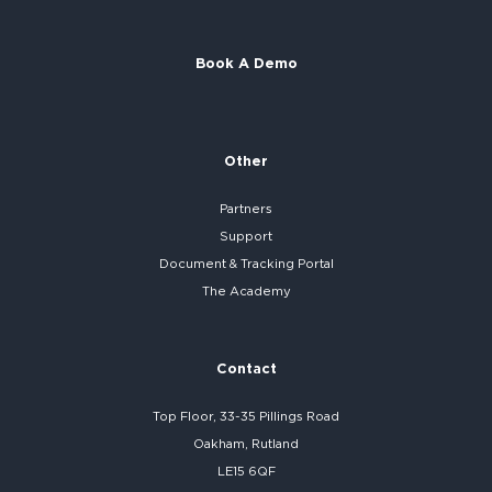
Book A Demo
Other
Partners
Support
Document & Tracking Portal
The Academy
Contact
Top Floor, 33-35 Pillings Road
Oakham, Rutland
LE15 6QF