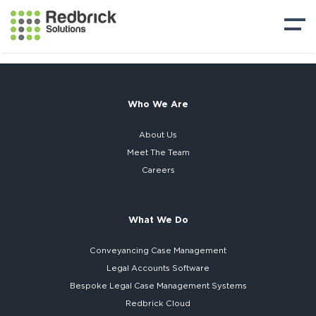
Who We Are
About Us
Meet The Team
Careers
What We Do
Conveyancing Case Management
Legal Accounts Software
Bespoke
Legal Case Management Systems
Redbrick Cloud