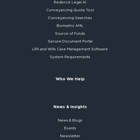
Redbrick
Legal AI
Conveyancing Quote Tool
Conveyancing Searches
Biometric AML
Source of Funds
Secure
Document Portal
LPA and Wills
Case Management Software
System
Requirements
Who We Help
News & Insights
News & Blogs
Events
Newsletter