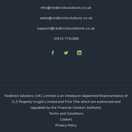
info@redbricksolutions.co.uk
sales@redbricksolutions.co.uk
support@redbricksolutions.co.uk
01572 770088
Redbrick Solutions (UK) Limited is an Introducer Appointed Representative of
CLS Property Insight Limited and First Title which are authorised and
regulated by the Financial Conduct Authority.
Terms and Conditions
Cookies
Privacy Policy