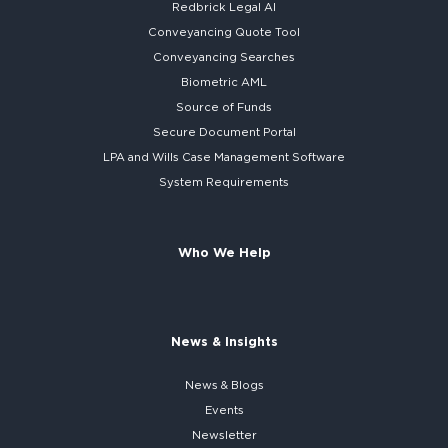
Redbrick
Legal AI
Conveyancing Quote Tool
Conveyancing Searches
Biometric AML
Source of Funds
Secure
Document Portal
LPA and Wills
Case Management Software
System
Requirements
Who We Help
News & Insights
News & Blogs
Events
Newsletter