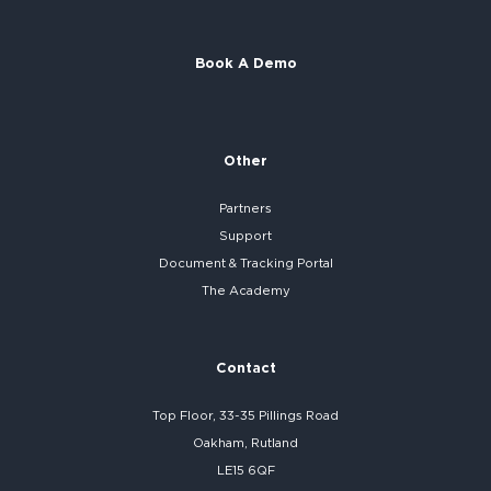
Book A Demo
Other
Partners
Support
Document & Tracking Portal
The Academy
Contact
Top Floor, 33-35 Pillings Road
Oakham, Rutland
LE15 6QF