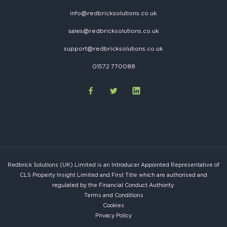
info@redbricksolutions.co.uk
sales@redbricksolutions.co.uk
support@redbricksolutions.co.uk
01572 770088
Redbrick Solutions (UK) Limited is an Introducer Appointed Representative of
CLS Property Insight Limited and First Title which are authorised and
regulated by the Financial Conduct Authority.
Terms and Conditions
Cookies
Privacy Policy