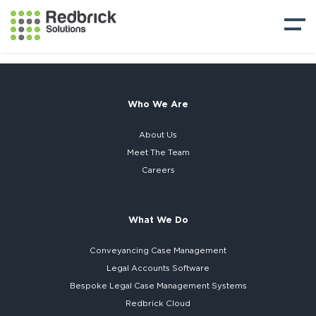
Who We Are
About Us
Meet The Team
Careers
What We Do
Conveyancing Case Management
Legal Accounts Software
Bespoke
Legal Case Management Systems
Redbrick Cloud