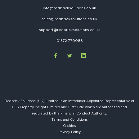
info@redbricksolutions.co.uk
sales@redbricksolutions.co.uk
support@redbricksolutions.co.uk
01572 770088
Redbrick Solutions (UK) Limited is an Introducer Appointed Representative of
CLS Property Insight Limited and First Title which are authorised and
regulated by the Financial Conduct Authority.
Terms and Conditions
Cookies
Privacy Policy