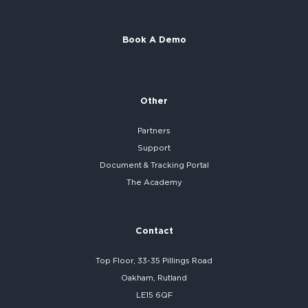
Book A Demo
Other
Partners
Support
Document & Tracking Portal
The Academy
Contact
Top Floor, 33-35 Pillings Road
Oakham, Rutland
LE15 6QF