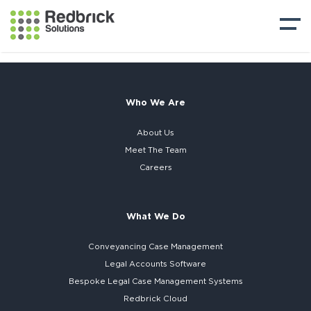
Who We Are
About Us
Meet The Team
Careers
What We Do
Conveyancing Case Management
Legal Accounts Software
Bespoke
Legal Case Management Systems
Redbrick Cloud