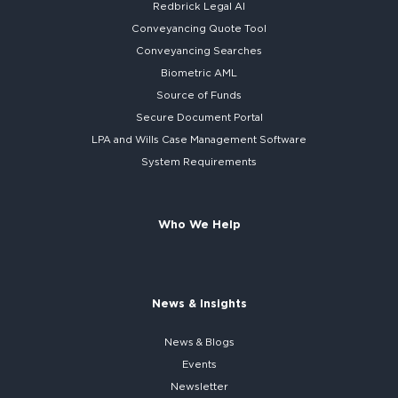
Redbrick
Legal AI
Conveyancing Quote Tool
Conveyancing Searches
Biometric AML
Source of Funds
Secure
Document Portal
LPA and Wills
Case Management Software
System
Requirements
Who We Help
News & Insights
News & Blogs
Events
Newsletter