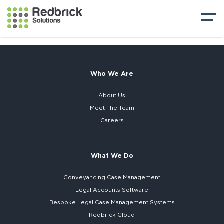
Who We Are
About Us
Meet The Team
Careers
What We Do
Conveyancing Case Management
Legal Accounts Software
Bespoke
Legal Case Management Systems
Redbrick Cloud