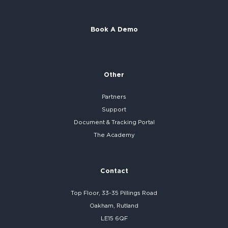
Book A Demo
Other
Partners
Support
Document & Tracking Portal
The Academy
Contact
Top Floor, 33-35 Pillings Road
Oakham, Rutland
LE15 6QF