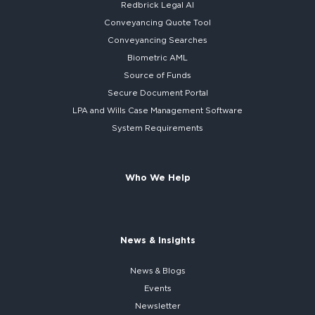
Redbrick
Legal AI
Conveyancing Quote Tool
Conveyancing Searches
Biometric AML
Source of Funds
Secure
Document Portal
LPA and Wills
Case Management Software
System
Requirements
Who We Help
News & Insights
News & Blogs
Events
Newsletter