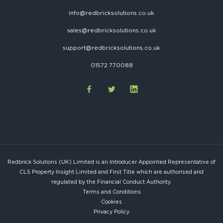
info@redbricksolutions.co.uk
sales@redbricksolutions.co.uk
support@redbricksolutions.co.uk
01572 770088
Redbrick Solutions (UK) Limited is an Introducer Appointed Representative of
CLS Property Insight Limited and First Title which are authorised and
regulated by the Financial Conduct Authority.
Terms and Conditions
Cookies
Privacy Policy