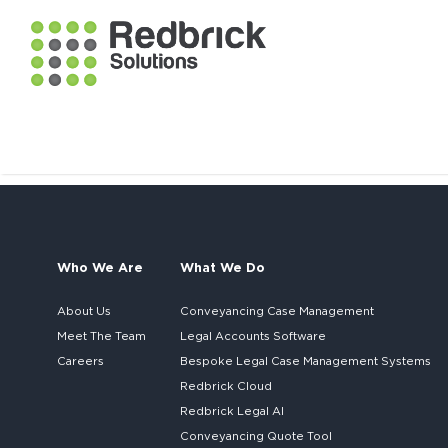
Who We Are
What We Do
About Us
Conveyancing Case Management
Meet The Team
Legal Accounts Software
Careers
Bespoke
Legal Case Management Systems
Redbrick Cloud
Redbrick
Legal AI
Conveyancing Quote Tool