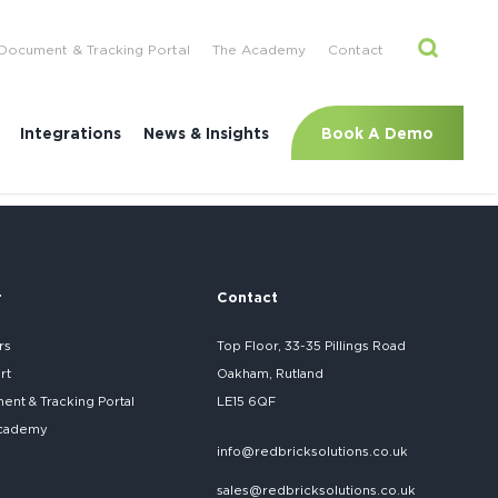
Document & Tracking Portal
The Academy
Contact
Book A Demo
Integrations
News & Insights
r
Contact
rs
Top Floor, 33-35 Pillings Road
rt
Oakham, Rutland
nt & Tracking Portal
LE15 6QF
cademy
info@redbricksolutions.co.uk
sales@redbricksolutions.co.uk