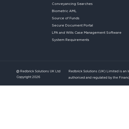
Conveyancing Searches
Biometric AML
Source of Funds
Secure
Document Portal
LPA and Wills
Case Management Software
System
Requirements
@ Redbrick Solutions UK Ltd
Redbrick Solutions (UK) Limited is an 
Copyright 2026
authorised and regulated by the Financ