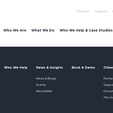
Partners
Support
Who We Are
What We Do
Who We Help & Case Studies
Who We Help
News & Insights
Book A Demo
Othe
News & Blogs
Partne
Events
Suppo
Newsletter
Docume
The A