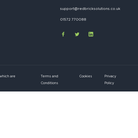
support@redbricksolutions.co.uk
01572 770088
 which are
Terms and
Cookies
Privacy
Conditions
Policy