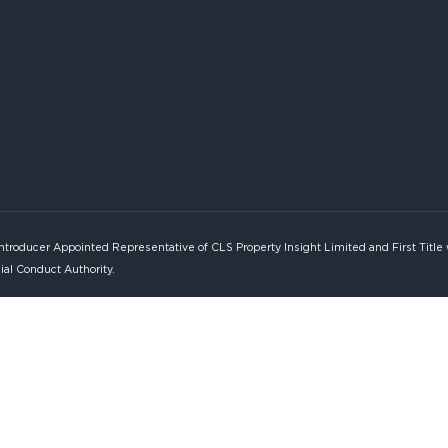
Introducer Appointed Representative of CLS Property Insight Limited and First Title
ial Conduct Authority.