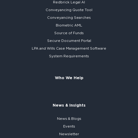
Redbrick
Legal AI
Conveyancing Quote Tool
Conveyancing Searches
Biometric AML
Source of Funds
Secure
Document Portal
LPA and Wills
Case Management Software
System
Requirements
Who We Help
News & Insights
News & Blogs
Events
Newsletter