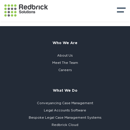
Who We Are
About Us
Meet The Team
Careers
What We Do
Conveyancing Case Management
Legal Accounts Software
Bespoke
Legal Case Management Systems
Redbrick Cloud