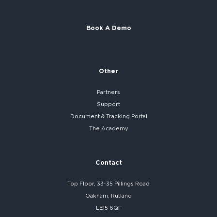
Book A Demo
Other
Partners
Support
Document & Tracking Portal
The Academy
Contact
Top Floor, 33-35 Pillings Road
Oakham, Rutland
LE15 6QF