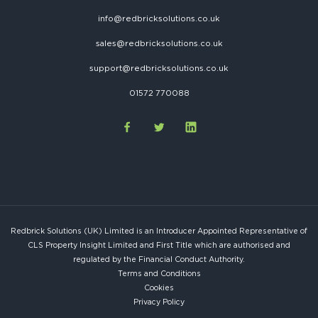
info@redbricksolutions.co.uk
sales@redbricksolutions.co.uk
support@redbricksolutions.co.uk
01572 770088
Redbrick Solutions (UK) Limited is an Introducer Appointed Representative of
CLS Property Insight Limited and First Title which are authorised and
regulated by the Financial Conduct Authority.
Terms and Conditions
Cookies
Privacy Policy