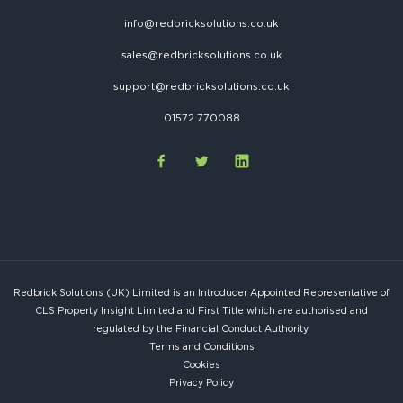
info@redbricksolutions.co.uk
sales@redbricksolutions.co.uk
support@redbricksolutions.co.uk
01572 770088
Redbrick Solutions (UK) Limited is an Introducer Appointed Representative of
CLS Property Insight Limited and First Title which are authorised and
regulated by the Financial Conduct Authority.
Terms and Conditions
Cookies
Privacy Policy