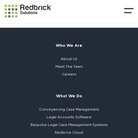
Who We Are
About Us
Meet The Team
Careers
What We Do
Conveyancing Case Management
Legal Accounts Software
Bespoke
Legal Case Management Systems
Redbrick Cloud