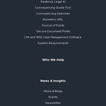
Redbrick
Legal AI
Conveyancing Quote Tool
Conveyancing Searches
Biometric AML
Source of Funds
Secure
Document Portal
LPA and Wills
Case Management Software
System
Requirements
Who We Help
News & Insights
News & Blogs
Events
Newsletter