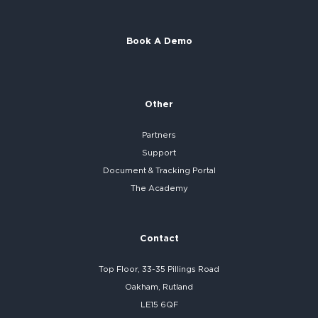
Book A Demo
Other
Partners
Support
Document & Tracking Portal
The Academy
Contact
Top Floor, 33-35 Pillings Road
Oakham, Rutland
LE15 6QF