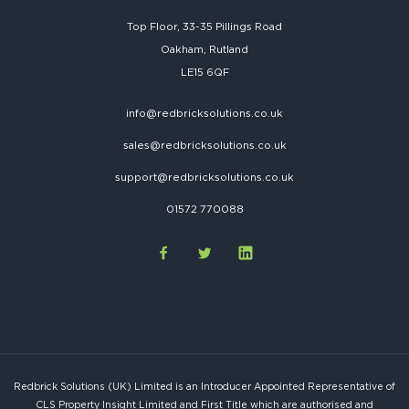
Top Floor, 33-35 Pillings Road
Oakham, Rutland
LE15 6QF
info@redbricksolutions.co.uk
sales@redbricksolutions.co.uk
support@redbricksolutions.co.uk
01572 770088
Redbrick Solutions (UK) Limited is an Introducer Appointed Representative of
CLS Property Insight Limited and First Title which are authorised and