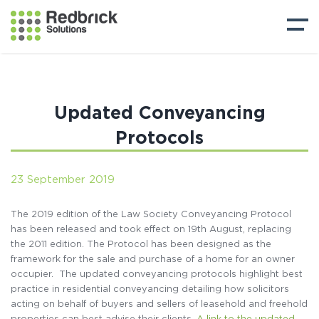
Updated Conveyancing
Protocols
23 September 2019
The 2019 edition of the Law Society Conveyancing Protocol
has been released and took effect on 19th August, replacing
the 2011 edition. The Protocol has been designed as the
framework for the sale and purchase of a home for an owner
occupier. The updated conveyancing protocols highlight best
practice in residential conveyancing detailing how solicitors
acting on behalf of buyers and sellers of leasehold and freehold
properties can best advise their clients.
A link to the updated