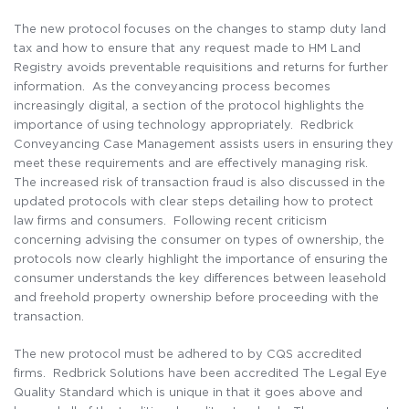
The new protocol focuses on the changes to stamp duty land
tax and how to ensure that any request made to HM Land
Registry avoids preventable requisitions and returns for further
information. As the conveyancing process becomes
increasingly digital, a section of the protocol highlights the
importance of using technology appropriately. Redbrick
Conveyancing Case Management assists users in ensuring they
meet these requirements and are effectively managing risk.
The increased risk of transaction fraud is also discussed in the
updated protocols with clear steps detailing how to protect
law firms and consumers. Following recent criticism
concerning advising the consumer on types of ownership, the
protocols now clearly highlight the importance of ensuring the
consumer understands the key differences between leasehold
and freehold property ownership before proceeding with the
transaction.
The new protocol must be adhered to by CQS accredited
firms. Redbrick Solutions have been accredited The Legal Eye
Quality Standard which is unique in that it goes above and