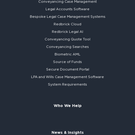
Conveyancing Case Management
Legal Accounts Software
Bespoke
Legal Case Management Systems
Redbrick Cloud
Redbrick
Legal AI
Conveyancing Quote Tool
Conveyancing Searches
Biometric AML
Source of Funds
Secure
Document Portal
LPA and Wills
Case Management Software
System
Requirements
Who We Help
News & Insights