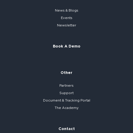
News & Blogs
Events
Newsletter
Book A Demo
Other
Partners
Support
Document & Tracking Portal
The Academy
Contact