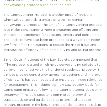
conveyancing protocols can be found here.
The Conveyancing Protocol is another piece of legislation
which will go towards standardising the residential
conveyancing process. The aim of the Conveyancing protocol
is to make conveyancing more transparent and efficient and
improve the experience for solicitors, lenders and consumers.
The updates have also been produced as a way of reminding
law firms of their obligations to reduce the risk of fraud and
increase the efficiency of the home buying and selling process.
Simon Davis, President of the Law Society, commented that
“The protocol is a tool which helps conveyancing solicitors to
achieve most effectively the transfer of residential property. It
aims to provide consistency across transactions and improve
efficiency. “It has been adapted to ensure continued relevance
for practitioners. This includes the new Law Society Code for
Completion prepared following the Court of Appeal decision in
Dreamvar. “The Law Society is committed to providing
support, advice and guidance to solicitors in all areas of
relevant practice, in the best interests of clients and the public.”