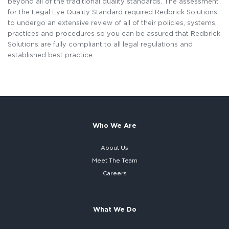
beyond all of the traditional quality standards. The assessment
for the Legal Eye Quality Standard required Redbrick Solutions
to undergo an extensive review of all of their policies, systems,
practices and procedures so you can be assured that Redbrick
Solutions are fully compliant to all legal regulations and
established best practice.
Who We Are
About Us
Meet The Team
Careers
What We Do