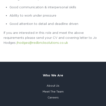
Good communication & interpersonal skills
Ability to work under pressure
Good attention to detail and deadline driven
If you are interested in this role and meet the above
requirements please send your CV and covering letter to Jo
Hodges
jhodges@redbricksolutions.co.uk
Who We Are
About Us
Meet The Team
Careers