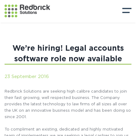
We’re hiring! Legal accounts
software role now available
23 September 2016
Redbrick Solutions are seeking high calibre candidates to join
their fast growing, well respected business. The Company
provides the latest technology to law firms of all sizes all over
the UK on an innovative business model and has been doing so
since 2001.
To compliment an existing, dedicated and highly motivated
team of implementers we are seeking a legal cashier to join us