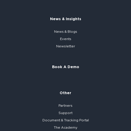
News & Insights
News & Blogs
Events
Newsletter
Book A Demo
Other
Partners
Support
Document & Tracking Portal
The Academy