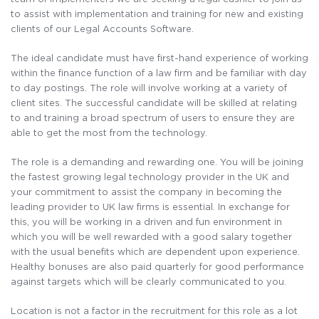
to assist with implementation and training for new and existing
clients of our Legal Accounts Software.
The ideal candidate must have first-hand experience of working
within the finance function of a law firm and be familiar with day
to day postings. The role will involve working at a variety of
client sites. The successful candidate will be skilled at relating
to and training a broad spectrum of users to ensure they are
able to get the most from the technology.
The role is a demanding and rewarding one. You will be joining
the fastest growing legal technology provider in the UK and
your commitment to assist the company in becoming the
leading provider to UK law firms is essential. In exchange for
this, you will be working in a driven and fun environment in
which you will be well rewarded with a good salary together
with the usual benefits which are dependent upon experience.
Healthy bonuses are also paid quarterly for good performance
against targets which will be clearly communicated to you.
Location is not a factor in the recruitment for this role as a lot