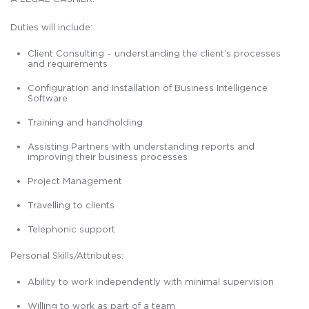
Duties will include:
Client Consulting – understanding the client’s processes
and requirements
Configuration and Installation of Business Intelligence
Software
Training and handholding
Assisting Partners with understanding reports and
improving their business processes
Project Management
Travelling to clients
Telephonic support
Personal Skills/Attributes:
Ability to work independently with minimal supervision
Willing to work as part of a team