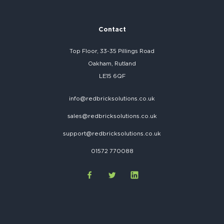
Contact
Top Floor, 33-35 Pillings Road
Oakham, Rutland
LE15 6QF
info@redbricksolutions.co.uk
sales@redbricksolutions.co.uk
support@redbricksolutions.co.uk
01572 770088