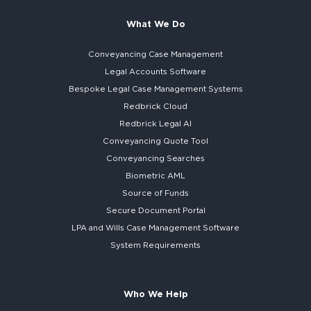
What We Do
Conveyancing Case Management
Legal Accounts Software
Bespoke
Legal Case Management Systems
Redbrick Cloud
Redbrick
Legal AI
Conveyancing Quote Tool
Conveyancing Searches
Biometric AML
Source of Funds
Secure
Document Portal
LPA and Wills
Case Management Software
System
Requirements
Who We Help