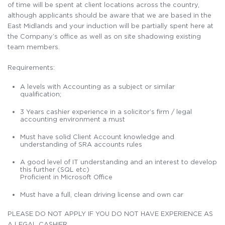
of time will be spent at client locations across the country,
although applicants should be aware that we are based in the
East Midlands and your induction will be partially spent here at
the Company’s office as well as on site shadowing existing
team members.
Requirements:
A levels with Accounting as a subject or similar
qualification;
3 Years cashier experience in a solicitor’s firm / legal
accounting environment a must
Must have solid Client Account knowledge and
understanding of SRA accounts rules
A good level of IT understanding and an interest to develop
this further (SQL etc)
Proficient in Microsoft Office
Must have a full, clean driving license and own car
PLEASE DO NOT APPLY IF YOU DO NOT HAVE EXPERIENCE AS
A LEGAL CASHIER.