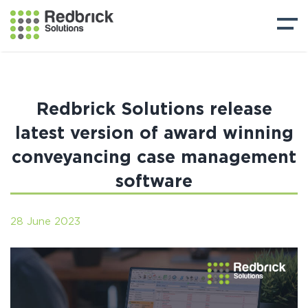
Redbrick Solutions release
latest version of award winning
conveyancing case management
software
28 June 2023