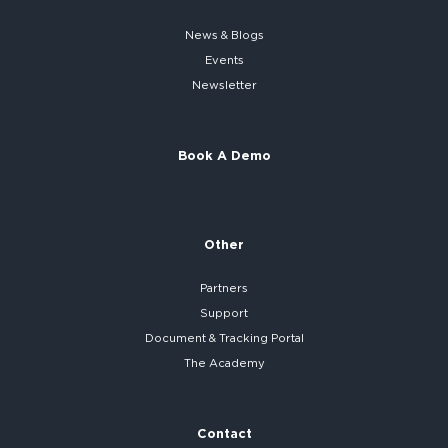
News & Blogs
Events
Newsletter
Book A Demo
Other
Partners
Support
Document & Tracking Portal
The Academy
Contact