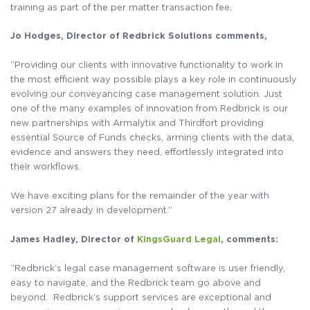
training as part of the per matter transaction fee.
Jo Hodges, Director of Redbrick Solutions comments,
“Providing our clients with innovative functionality to work in
the most efficient way possible plays a key role in continuously
evolving our conveyancing case management solution. Just
one of the many examples of innovation from Redbrick is our
new partnerships with Armalytix and Thirdfort providing
essential Source of Funds checks, arming clients with the data,
evidence and answers they need, effortlessly integrated into
their workflows.
We have exciting plans for the remainder of the year with
version 27 already in development.”
James Hadley, Director of
KingsGuard Legal
, comments:
“Redbrick’s legal case management software is user friendly,
easy to navigate, and the Redbrick team go above and
beyond. Redbrick’s support services are exceptional and