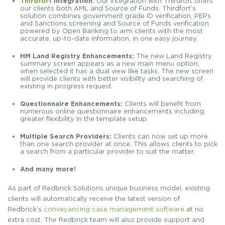
Thirdfort
Integration:
Our integration with Thirdfort offers
our clients both AML and Source of Funds. Thirdfort’s
solution combines government grade ID verification, PEPs
and Sanctions screening and Source of Funds verification
powered by Open Banking to arm clients with the most
accurate, up-to-date information, in one easy journey.
HM Land Registry Enhancements:
The new Land Registry
summary screen appears as a new main menu option,
when selected it has a dual view like tasks. The new screen
will provide clients with better visibility and searching of
existing in progress request.
Questionnaire Enhancements:
Clients will benefit from
numerous online questionnaire enhancements including,
greater flexibility in the template setup.
Multiple Search Providers:
Clients can now set up more
than one search provider at once. This allows clients to pick
a search from a particular provider to suit the matter.
And many more!
As part of Redbrick Solutions unique business model, existing
clients will automatically receive the latest version of
Redbrick’s
conveyancing case management software
at no
extra cost. The Redbrick team will also provide support and