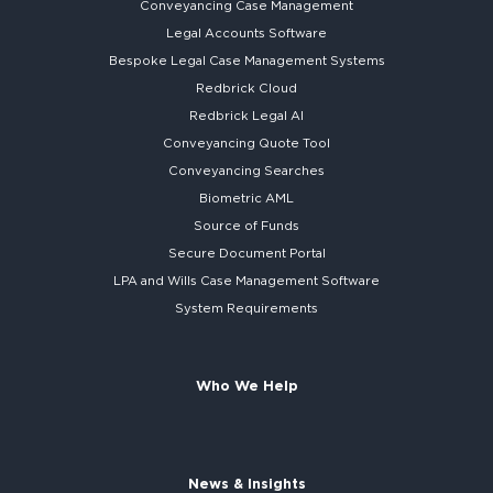
Conveyancing Case Management
Legal Accounts Software
Bespoke
Legal Case Management Systems
Redbrick Cloud
Redbrick
Legal AI
Conveyancing Quote Tool
Conveyancing Searches
Biometric AML
Source of Funds
Secure
Document Portal
LPA and Wills
Case Management Software
System
Requirements
Who We Help
News & Insights