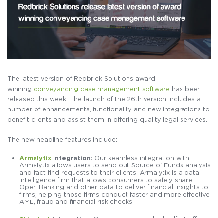
The latest version of Redbrick Solutions award-
winning
conveyancing case management software
has been
released this week. The launch of the 26th version includes a
number of enhancements, functionality and new integrations to
benefit clients and assist them in offering quality legal services.
The new headline features include:
Armalytix
Integration:
Our seamless integration with
Armalytix allows users to send out Source of Funds analysis
and fact find requests to their clients. Armalytix is a data
intelligence firm that allows consumers to safely share
Open Banking and other data to deliver financial insights to
firms, helping those firms conduct faster and more effective
AML, fraud and financial risk checks.