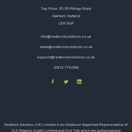
Top Floor, 33-35 Pillings Road
Oakham, Rutland
LE15 6QF
info@redbricksolutions.co.uk
sales@redbricksolutions.co.uk
support@redbricksolutions.co.uk
01572 770088
Redbrick Solutions (UK) Limited is an Introducer Appointed Representative of
CLS Property Insight Limited and First Title which are authorised and