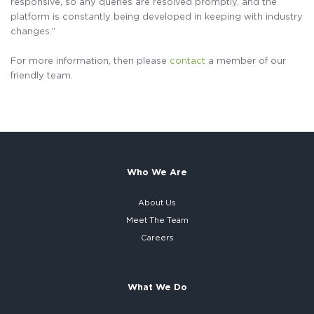
responsive, so any queries are resolved promptly, and the
platform is constantly being developed in keeping with industry
changes.”
For more information, then please
contact
a member of our
friendly team.
Who We Are
About Us
Meet The Team
Careers
What We Do